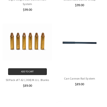
System
$99.00
$99.00
ADD TO CART
Can Cannon Rail System
50 Pack of 7.62 (.308) M.U.L. Blanks
$89.00
$89.00