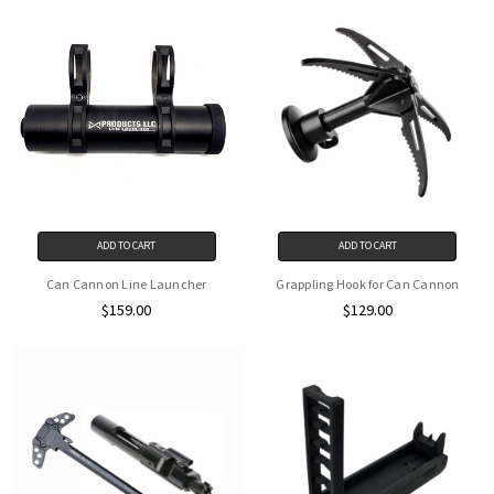
ADD TO CART
ADD TO CART
Can Cannon Line Launcher
Grappling Hook for Can Cannon
$159.00
$129.00