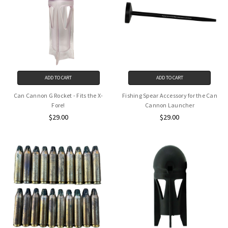
ADD TO CART
ADD TO CART
Can Cannon G Rocket - Fits the X-
Fishing Spear Accessory for the Can
Fore!
Cannon Launcher
$29.00
$29.00