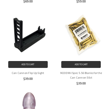
$69.00
$59.00
ADD TO CART
ADD TO CART
Can Cannon Flip Up Sight
M200 Mil Spec 5.56 Blanks for the
Can Cannon 50ct
$39.00
$39.00