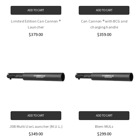
ADD TO CART
ADD TO CART
Limited Edition Can Cannon ®
Can Cannon ® with BCG and
Launcher
charging handle
$379.00
$359.00
ADD TO CART
ADD TO CART
.308 Multi Use Launcher (M.U.L.)
Blem MULs
$349.00
$299.00