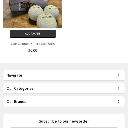
ADD TO CART
Can Cannon X-Fore Golf Balls
$6.00
Navigate
Our Categories
Our Brands
Subscribe to our newsletter