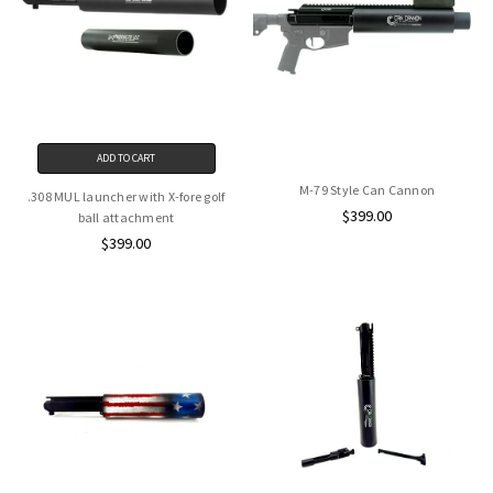
ADD TO CART
M-79 Style Can Cannon
.308 MUL launcher with X-fore golf
$399.00
ball attachment
$399.00