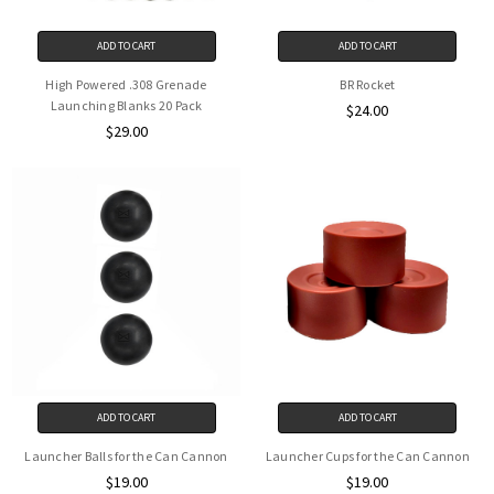
ADD TO CART
ADD TO CART
High Powered .308 Grenade
BR Rocket
Launching Blanks 20 Pack
$24.00
$29.00
ADD TO CART
ADD TO CART
Launcher Balls for the Can Cannon
Launcher Cups for the Can Cannon
$19.00
$19.00