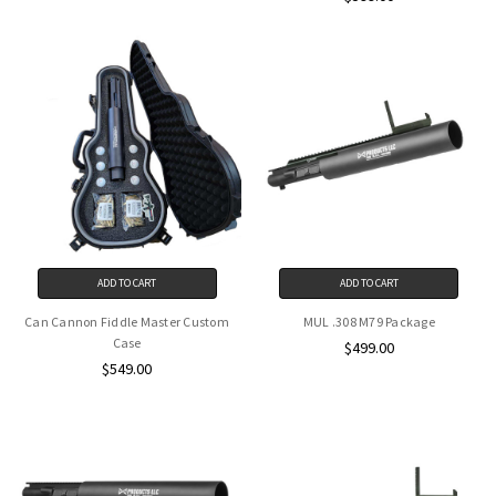
ADD TO CART
ADD TO CART
Can Cannon Fiddle Master Custom
MUL .308 M79 Package
Case
$499.00
$549.00