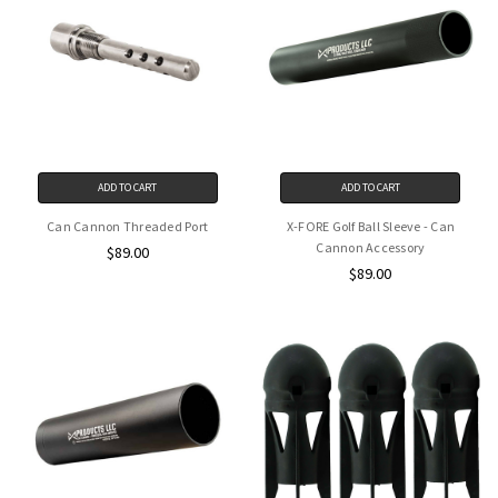
ADD TO CART
ADD TO CART
Can Cannon Threaded Port
X-FORE Golf Ball Sleeve - Can
Cannon Accessory
$89.00
$89.00