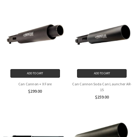
ADD TO CART
ADD TO CART
Can Cannon + X Fore
Can Cannon Soda Can Launcher AR-
15
$299.00
$259.00