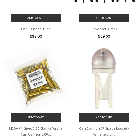
ADD TO CART
ADD TO CART
Can Cannon Tube
BR Rocket 3 Pack
$88.00
$69.00
ADD TO CART
ADD TO CART
M200 Mil Spec 5.56 Blanks for the
Can Cannon BP Space Rocket -
Can Cannon 100ct
Whistle Light