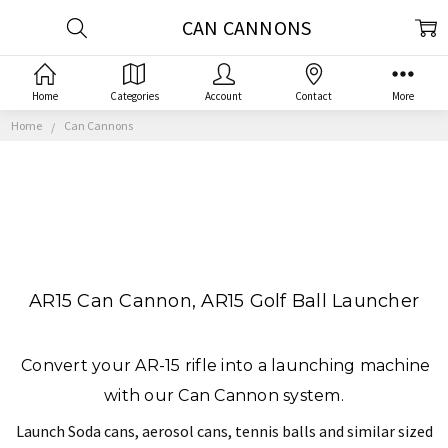
CAN CANNONS
Home
Categories
Account
Contact
More
Home
Can Cannons
AR15 Can Cannon, AR15 Golf Ball Launcher
Convert your AR-15 rifle into a launching machine
with our Can Cannon system.
Launch Soda cans, aerosol cans, tennis balls and similar sized