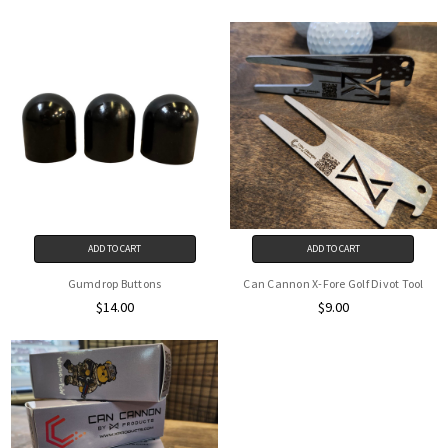
ADD TO CART
ADD TO CART
Gumdrop Buttons
Can Cannon X-Fore Golf Divot Tool
$14.00
$9.00