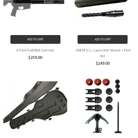
ADD TO CART
ADD TO CART
X-Fore Golf Ball Cannon
.308 M.U.L. Launcher Sleeve + Port
Kit
$259.00
$249.00