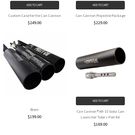
ADD TO CART
ADD TO CART
Custom Case for the Can Cannon
Can Cannon Projectile Package
$249.00
$229.00
ADD TO CART
Blem
Can Cannon® AR-15 Soda Can
$199.00
Launcher Tube + Port Kit
$169.00