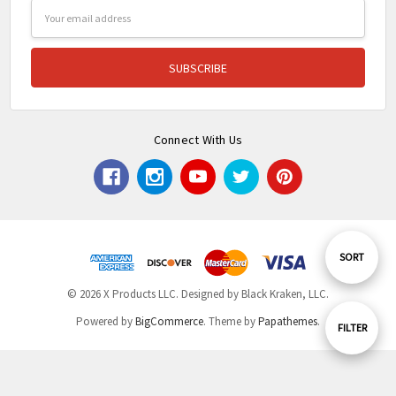
Email
Address
Connect With Us
Sort
SORT
© 2026 X Products LLC. Designed by Black Kraken, LLC.
By
Powered by
BigCommerce
. Theme by
Papathemes
.
Show
FILTER
Filters