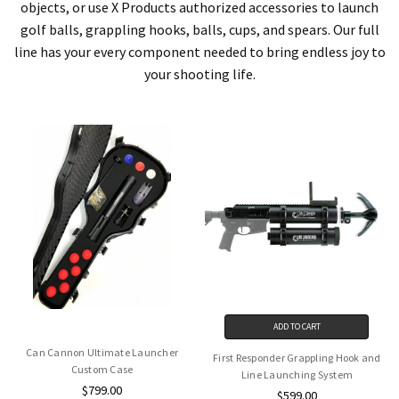
objects, or use X Products authorized accessories to launch
golf balls, grappling hooks, balls, cups, and spears. Our full
line has your every component needed to bring endless joy to
your shooting life.
ADD TO CART
Can Cannon Ultimate Launcher
First Responder Grappling Hook and
Custom Case
Line Launching System
$799.00
$599.00