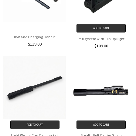
ADD TO CART
Bolt and Charging Handle
Rail system with Flip Up Sight
$119.00
$109.00
ADD TO CART
ADD TO CART
Light Weight Can Cannon Rail
Stealth Bolt Carrier Group