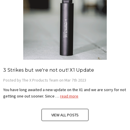
3 Strikes but we're not out! X1 Update
Posted by The X Products Team on Mar 7th 2023
You have long awaited a new update on the X1 and we are sorry for not
getting one out sooner. Since …
read more
VIEW ALL POSTS