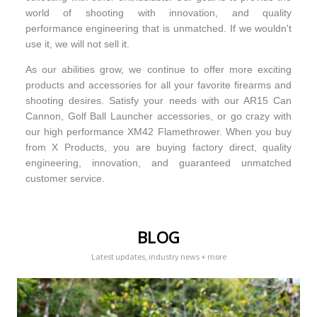
world of shooting with innovation, and quality
performance engineering that is unmatched. If we wouldn't
use it, we will not sell it.
As our abilities grow, we continue to offer more exciting
products and accessories for all your favorite firearms and
shooting desires. Satisfy your needs with our AR15 Can
Cannon, Golf Ball Launcher accessories, or go crazy with
our high performance XM42 Flamethrower. When you buy
from X Products, you are buying factory direct, quality
engineering, innovation, and guaranteed unmatched
customer service.
BLOG
Latest updates, industry news + more