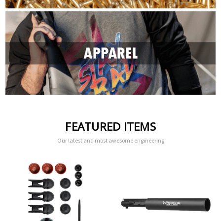
FEATURED ITEMS
Our latest and most awesome engineering