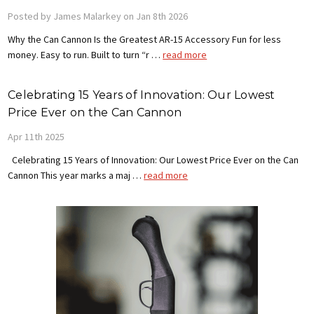
Posted by James Malarkey on Jan 8th 2026
Why the Can Cannon Is the Greatest AR-15 Accessory Fun for less
money. Easy to run. Built to turn “r …
read more
Celebrating 15 Years of Innovation: Our Lowest
Price Ever on the Can Cannon
Apr 11th 2025
Celebrating 15 Years of Innovation: Our Lowest Price Ever on the Can
Cannon This year marks a maj …
read more