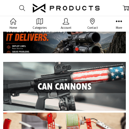
Home
Categories
Account
Contact
More