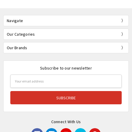
Navigate
Our Categories
Our Brands
Subscribe to our newsletter
Email
Address
Connect With Us