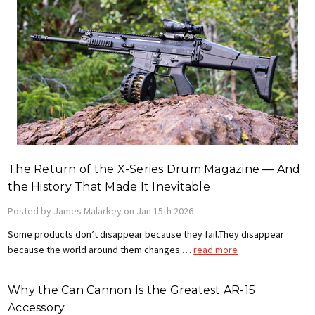
The Return of the X-Series Drum Magazine — And
the History That Made It Inevitable
Posted by James Malarkey on Jan 15th 2026
Some products don’t disappear because they fail.They disappear
because the world around them changes …
read more
Why the Can Cannon Is the Greatest AR-15
Accessory