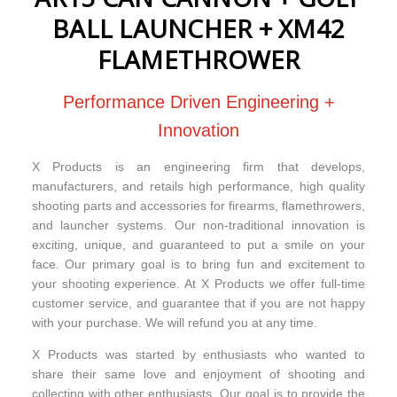
BALL LAUNCHER + XM42
FLAMETHROWER
Performance Driven Engineering +
Innovation
X Products is an engineering firm that develops,
manufacturers, and retails high performance, high quality
shooting parts and accessories for firearms, flamethrowers,
and launcher systems. Our non-traditional innovation is
exciting, unique, and guaranteed to put a smile on your
face. Our primary goal is to bring fun and excitement to
your shooting experience. At X Products we offer full-time
customer service, and guarantee that if you are not happy
with your purchase. We will refund you at any time.
X Products was started by enthusiasts who wanted to
share their same love and enjoyment of shooting and
collecting with other enthusiasts. Our goal is to provide the