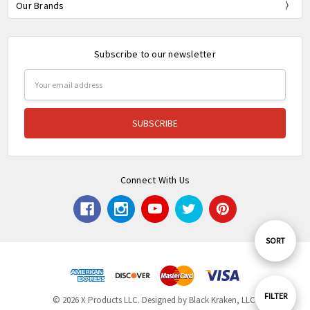
Our Brands
Subscribe to our newsletter
Email
Address
Connect With Us
Sort
SORT
By
Show
FILTER
© 2026 X Products LLC. Designed by Black Kraken, LLC.