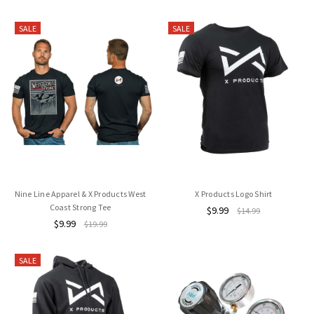
SALE
SALE
Nine Line Apparel & X Products West
X Products Logo Shirt
Coast Strong Tee
$9.99
$14.99
$9.99
$19.99
SALE