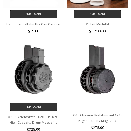
ADD TO CART
ADD TO CART
Launcher Balls for the Can Cannon
Violett Model M
$19.00
$1,499.00
ADD TO CART
X-15 Chevron Skeletonized AR15
X-91 Skeletonized HK91 + PTR-91
High Capacity Magazine
High Capacity Drum Magazine
$279.00
$329.00