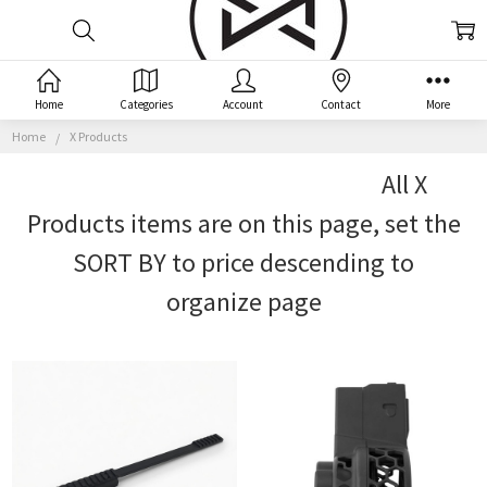
X
Home
Categories
Account
Contact
More
PRODUCTS
Home
X Products
All X
Products items are on this page, set the
SORT BY to price descending to
organize page