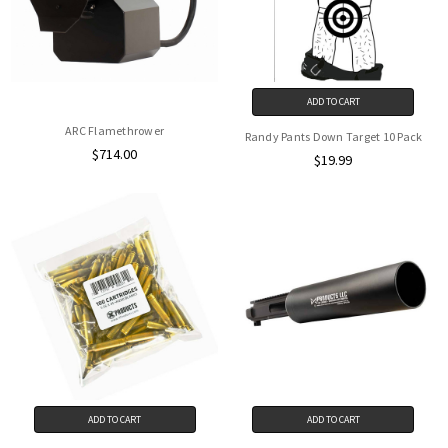
ADD TO CART
ARC Flamethrower
Randy Pants Down Target 10 Pack
$714.00
$19.99
ADD TO CART
ADD TO CART