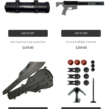
ADD TO CART
ADD TO CART
Can Cannon Line Launcher
X-Fore Golf Ball Cannon
$159.00
$259.00