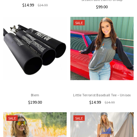
$14.99
$24.99
$99.00
SALE
Blem
Little Terrorist Baseball Tee – Unisex
$199.00
$14.99
$24.99
SALE
SALE