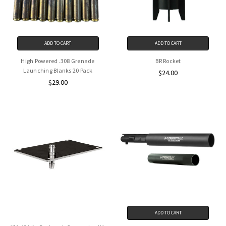
ADD TO CART
ADD TO CART
High Powered .308 Grenade
BR Rocket
Launching Blanks 20 Pack
$24.00
$29.00
ADD TO CART