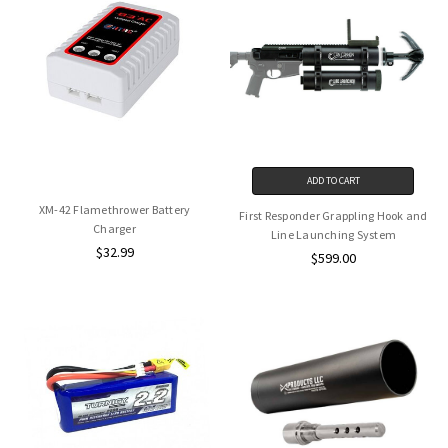
ADD TO CART
XM-42 Flamethrower Battery
First Responder Grappling Hook and
Charger
Line Launching System
$32.99
$599.00