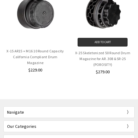
ADD TO CART
X-15 AR15 + M16 10 Round Capacity
X-25 Skeletonized 50 Round Drum
California Compliant Drum
Magazine for AR .308 & SR-25
Magazine
(POROSITY)
$229.00
$279.00
Navigate
Our Categories