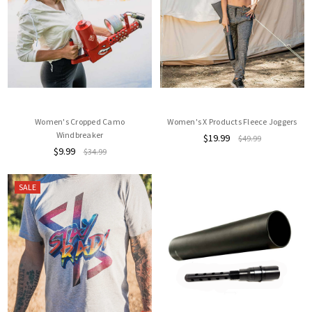
Women's Cropped Camo
Women's X Products Fleece Joggers
Windbreaker
$19.99
$49.99
$9.99
$34.99
SALE