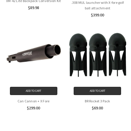
XM-42 Lite Backpack Conversion Kit
.308 MUL launcher with X-fore golf
$89.98
ball attachment
$399.00
ADD TO CART
ADD TO CART
Can Cannon + X Fore
BR Rocket 3 Pack
$299.00
$69.00