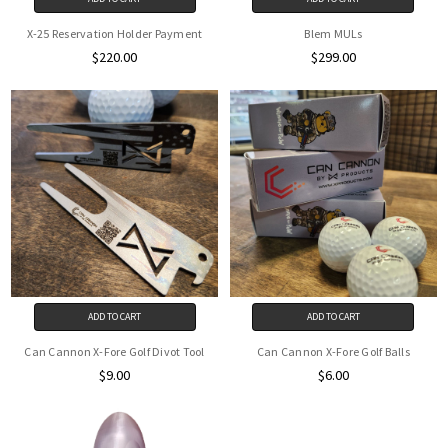
X-25 Reservation Holder Payment
Blem MULs
$220.00
$299.00
ADD TO CART
ADD TO CART
Can Cannon X-Fore Golf Divot Tool
Can Cannon X-Fore Golf Balls
$9.00
$6.00