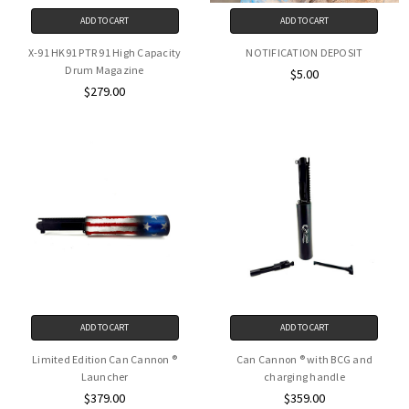
ADD TO CART
ADD TO CART
X-91 HK91 PTR 91 High Capacity
NOTIFICATION DEPOSIT
Drum Magazine
$5.00
$279.00
ADD TO CART
ADD TO CART
Limited Edition Can Cannon ®
Can Cannon ® with BCG and
Launcher
charging handle
$379.00
$359.00