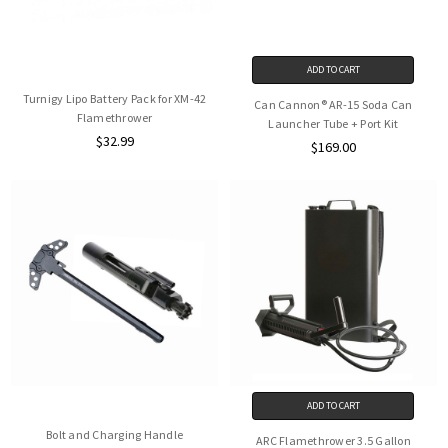
ADD TO CART
Turnigy Lipo Battery Pack for XM-42
Can Cannon® AR-15 Soda Can
Flamethrower
Launcher Tube + Port Kit
$32.99
$169.00
ADD TO CART
Bolt and Charging Handle
ARC Flamethrower 3.5 Gallon