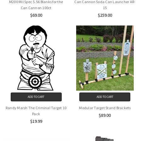
M200 Mil Spec 5.56 Blanks for the
Can Cannon Soda Can Launcher AR-
Can Cannon 100ct
15
$69.00
$259.00
ADD TO CART
ADD TO CART
Randy Marsh The Criminal Target 10
Modular Target Stand Brackets
Pack
$89.00
$19.99