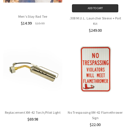
ADD TO CART
Men's Stay Rad Tee
.308 M.U.L. Launcher Sleeve + Port
$14.99
$19.99
Kit
$249.00
Replacement XM-42 Torch/Pilot Light
No Trespassing XM-42 Flamethrower
Sign
$69.98
$22.00