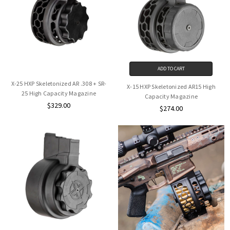
ADD TO CART
X-25 HXP Skeletonized AR .308 + SR-
X-15 HXP Skeletonized AR15 High
25 High Capacity Magazine
Capacity Magazine
$329.00
$274.00