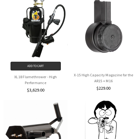
ADD TO CART
X-15 High Capacity Magazine for the
XL18 Flamethrower - High
AR15 + M16
Performance
$229.00
$3,629.00