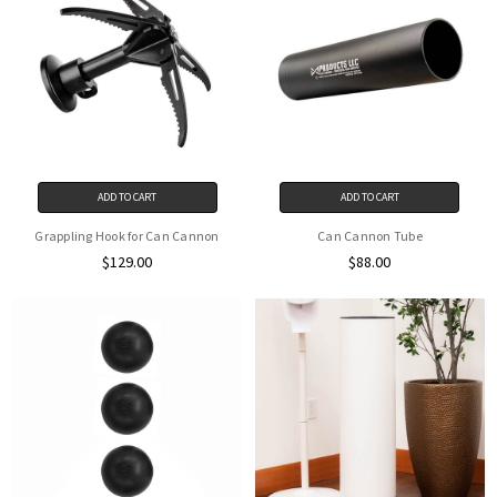
ADD TO CART
ADD TO CART
Grappling Hook for Can Cannon
Can Cannon Tube
$129.00
$88.00