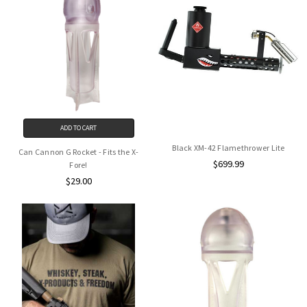
ADD TO CART
Black XM-42 Flamethrower Lite
Can Cannon G Rocket - Fits the X-
$699.99
Fore!
$29.00