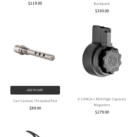
$119.00
Backpack
$330.00
ADD TO CART
X-14 M1A + M14 High Capacity
Can Cannon Threaded Port
Magazine
$89.00
$279.00