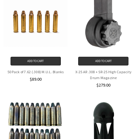
ADD TO CART
ADD TO CART
50 Pack of 7.62 (.308) M.U.L. Blanks
X-25 AR .308 + SR-25 High Capacity
Drum Magazine
$89.00
$279.00