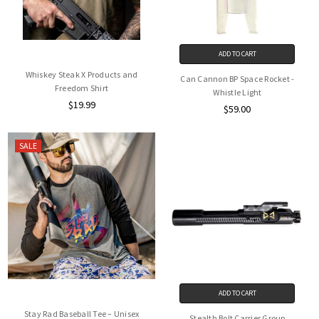
ADD TO CART
Whiskey Steak X Products and
Can Cannon BP Space Rocket -
Freedom Shirt
Whistle Light
$19.99
$59.00
SALE
ADD TO CART
Stay Rad Baseball Tee – Unisex
Stealth Bolt Carrier Group