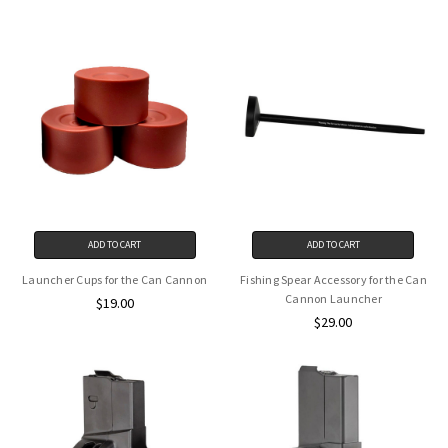
ADD TO CART
ADD TO CART
Launcher Cups for the Can Cannon
Fishing Spear Accessory for the Can
Cannon Launcher
$19.00
$29.00