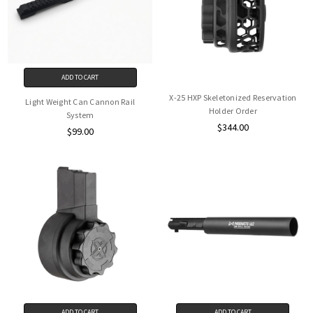
ADD TO CART
X-25 HXP Skeletonized Reservation
Light Weight Can Cannon Rail
Holder Order
System
$344.00
$99.00
ADD TO CART
ADD TO CART