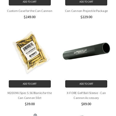
ADD TO CART
ADD TO CART
Custom Case for the Can Cannon
Can Cannon Projectile Package
$249.00
$229.00
ADD TO CART
ADD TO CART
M200 Mil Spec 5.56 Blanks for the
X-FORE Golf Ball Sleeve - Can
Can Cannon 50ct
Cannon Accessory
$39.00
$89.00