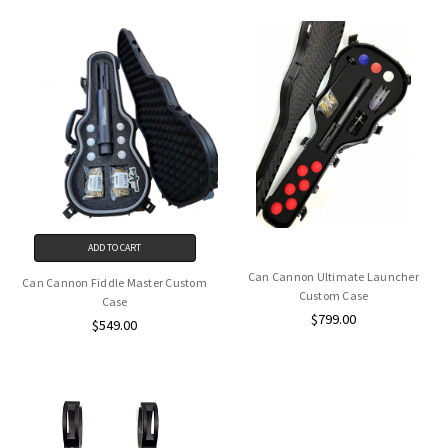
ADD TO CART
Can Cannon Ultimate Launcher
Can Cannon Fiddle Master Custom
Custom Case
Case
$799.00
$549.00