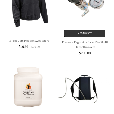
ADD TO CART
X Products Hoodie Sweatshirt
Pressure Regulator for X-15 + XL-18
$19.99
$29.99
Flamethrowers
$299.00