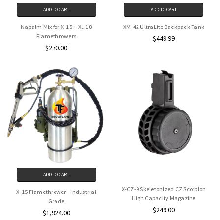
ADD TO CART
ADD TO CART
Napalm Mix for X-15 + XL-18
XM-42 UltraLite Backpack Tank
Flamethrowers
$449.99
$270.00
ADD TO CART
X-CZ-9 Skeletonized CZ Scorpion
X-15 Flamethrower - Industrial
High Capacity Magazine
Grade
$249.00
$1,924.00