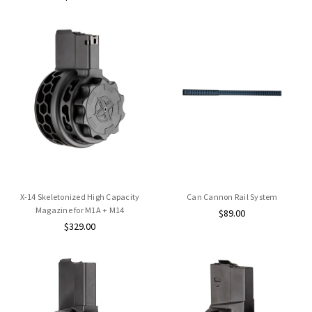
X-14 Skeletonized High Capacity
Can Cannon Rail System
Magazine for M1A + M14
$89.00
$329.00