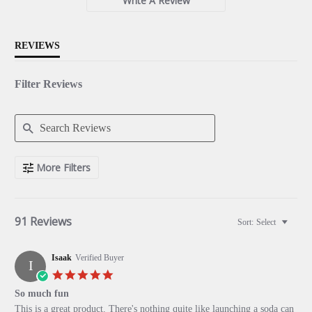
Write A Review
REVIEWS
Filter Reviews
Search
More Filters
Reviews
91 Reviews
Sort:
Select
Isaak
Verified Buyer
I
5.0
star
So much fun
rating
Review
review
This is a great product. There's nothing quite like launching a soda can