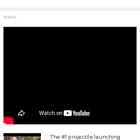
Videos
The #1 projectile launching