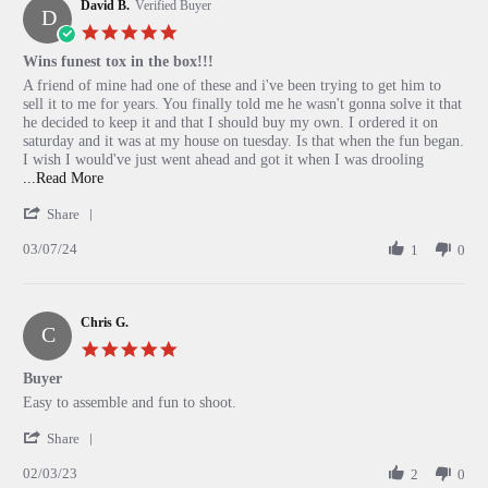
David B.
on
Verified Buyer
D
18
5.0
Aug
star
Wins funest tox in the box!!!
2024
rating
Review
review
A friend of mine had one of these and i've been trying to get him to
by
stating
sell it to me for years. You finally told me he wasn't gonna solve it that
David
Wins
he decided to keep it and that I should buy my own. I ordered it on
B.
funest
saturday and it was at my house on tuesday. Is that when the fun began.
on
tox
I wish I would've just went ahead and got it when I was drooling
7
in
Read
...Read More
Mar
the
more
'
2024
box!!!
Share
about
Share
A
03/07/24
Review
1
0
friend
by
of
David
mine
B.
had
Chris G.
on
one
C
7
of
5.0
Mar
these
star
Buyer
2024
and
rating
Review
review
Easy to assemble and fun to shoot.
by
stating
'
Chris
Buyer
Share
Share
G.
02/03/23
Review
2
0
on