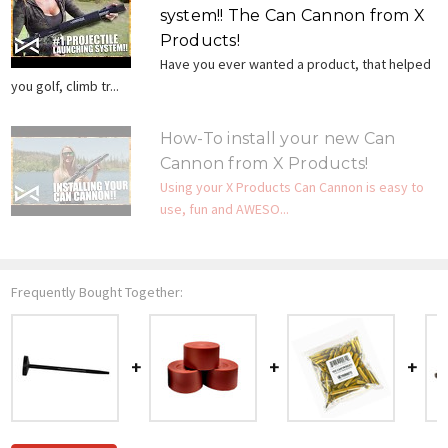
system!! The Can Cannon from X
Products!
Have you ever wanted a product, that helped
you golf, climb tr...
How-To install your new Can
Cannon from X Products!
Using your X Products Can Cannon is easy to
use, fun and AWESO...
Frequently Bought Together: