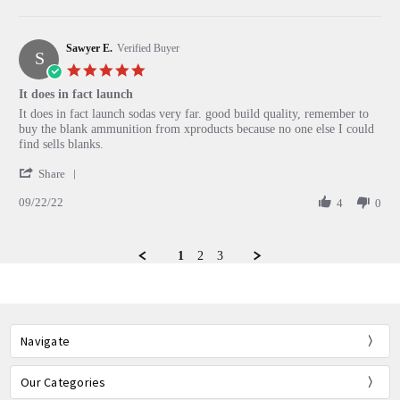
by
3
Chris
Feb
G.
2023
Sawyer E.
on
Verified Buyer
S
3
5.0
Feb
star
It does in fact launch
2023
rating
Review
review
It does in fact launch sodas very far. good build quality, remember to
by
stating
buy the blank ammunition from xproducts because no one else I could
Sawyer
It
find sells blanks.
E.
does
'
on
in
Share
Share
22
fact
09/22/22
Review
4
0
Sep
launch
by
2022
Sawyer
E.
1
2
3
on
22
Sep
2022
Navigate
Our Categories