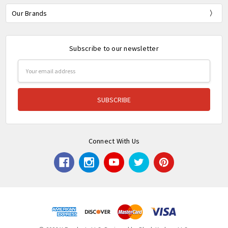
Our Brands
Subscribe to our newsletter
Email
Address
Connect With Us