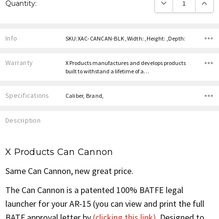
DECREASE QUANTITY
INCREA
Quantity:
Stock:
Info
SKU:XAC-CANCAN-BLK ,Width: ,Height: ,Depth:
Warranty
X Products manufactures and develops products
built to withstand a lifetime of a…
Specifications
Caliber, Brand,
Description
X Products Can Cannon
Same Can Cannon, new great price.
The Can Cannon is a patented 100% BATFE legal
launcher for your AR-15 (you can view and print the full
BATF approval letter by
(clicking this link)
. Designed to