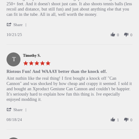
by
stating
250+ feet. And it doesn't shoot just cans. It also shoots tennis balls (less
Isaak
So
recoil and distance, but still fun) and just about anything else that you
on
much
can fit in the tube. All in all, well worth the money.
21
fun
'
Oct
Share
Share
2025
10/21/25
Review
0
0
by
Isaak
on
Timothy S.
21
T
Oct
5.0
2025
star
Riotous Fun! And WAAAY better than the knock off.
rating
Review
review
Aint nuthin like the real thing! I first bought a knock off "Can
by
stating
Cannon" and was shocked by how cheap and crappy it seemed. I sold it
Timothy
Riotous
and bought an Xproduct Geniune Can Cannon and couldn't be happier.
S.
Fun!
It's seriously hard to explain how fun this thing is. Ive especially
on
And
enjoyed modding it.
18
WAAAY
'
Aug
better
Share
Share
2024
than
08/18/24
Review
1
0
the
by
knock
Timothy
off.
S.