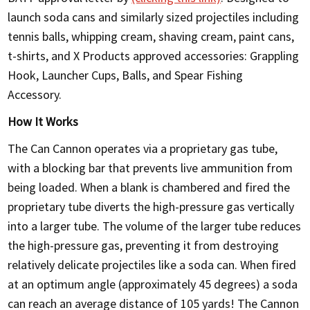
launch soda cans and similarly sized projectiles including
tennis balls, whipping cream, shaving cream, paint cans,
t-shirts, and X Products approved accessories: Grappling
Hook, Launcher Cups, Balls, and Spear Fishing
Accessory.
How It Works
The Can Cannon operates via a proprietary gas tube,
with a blocking bar that prevents live ammunition from
being loaded. When a blank is chambered and fired the
proprietary tube diverts the high-pressure gas vertically
into a larger tube. The volume of the larger tube reduces
the high-pressure gas, preventing it from destroying
relatively delicate projectiles like a soda can. When fired
at an optimum angle (approximately 45 degrees) a soda
can reach an average distance of 105 yards! The Cannon