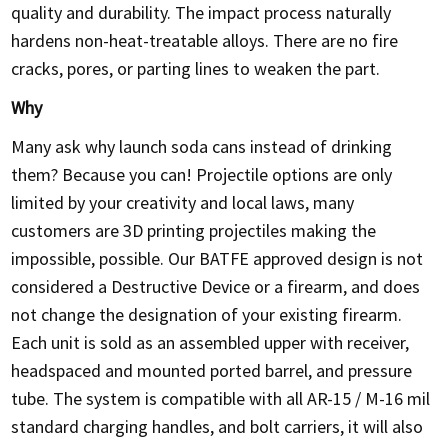
quality and durability. The impact process naturally
hardens non-heat-treatable alloys. There are no fire
cracks, pores, or parting lines to weaken the part.
Why
Many ask why launch soda cans instead of drinking
them? Because you can! Projectile options are only
limited by your creativity and local laws, many
customers are 3D printing projectiles making the
impossible, possible. Our BATFE approved design is not
considered a Destructive Device or a firearm, and does
not change the designation of your existing firearm.
Each unit is sold as an assembled upper with receiver,
headspaced and mounted ported barrel, and pressure
tube. The system is compatible with all AR-15 / M-16 mil
standard charging handles, and bolt carriers, it will also