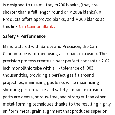
is designed to use military m200 blanks, (they are
shorter than a full length round or M200a blanks). X
Products offers approved blanks, and M200 blanks at
this link
Can Cannon Blank .
Safety + Performance
Manufactured with Safety and Precision, the Can
Cannon tube is formed using an impact extrusion. The
precision process creates a near perfect concentric 2.62
inch monolithic tube with a +- tolerance of .003
thousandths, providing a perfect gas fit around
projectiles, minimizing gas leaks while maximizing
shooting performance and safety. Impact extrusion
parts are dense, porous-free, and stronger than other
metal-forming techniques thanks to the resulting highly
uniform metal grain alignment that produces superior