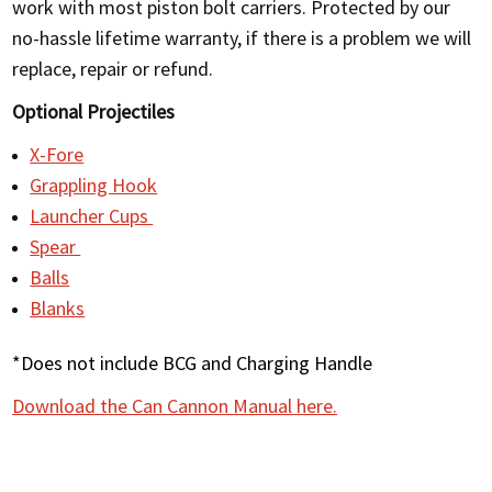
work with most piston bolt carriers. Protected by our
no-hassle lifetime warranty, if there is a problem we will
replace, repair or refund.
Optional Projectiles
X-Fore
Grappling Hook
Launcher Cups
Spear
Balls
Blanks
*Does not include BCG and Charging Handle
Download the Can Cannon Manual here.