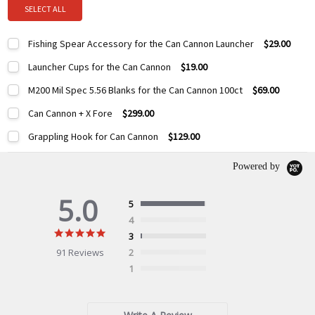
SELECT ALL
Fishing Spear Accessory for the Can Cannon Launcher
$29.00
Current
Quantity:
Launcher Cups for the Can Cannon
$19.00
Stock:
DECREASE QUANTITY:
INCREASE QUANTITY:
Current
Quantity:
M200 Mil Spec 5.56 Blanks for the Can Cannon 100ct
$69.00
Stock:
DECREASE QUANTITY:
INCREASE QUANTITY:
Current
Quantity:
Can Cannon + X Fore
$299.00
Stock:
DECREASE QUANTITY:
INCREASE QUANTITY:
Current
Quantity:
Grappling Hook for Can Cannon
$129.00
Stock:
DECREASE QUANTITY:
INCREASE QUANTITY:
Current
Quantity:
Stock:
Powered by
DECREASE QUANTITY:
INCREASE QUANTITY:
5.0
5
4
5.0
3
star
91 Reviews
2
rating
1