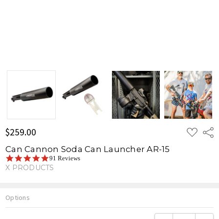
ADD
$259.00
Shar
TO
WISH
Can Cannon Soda Can Launcher AR-15
LIST
5.0
91 Reviews
star
X PRODUCTS
rating
Options
Current