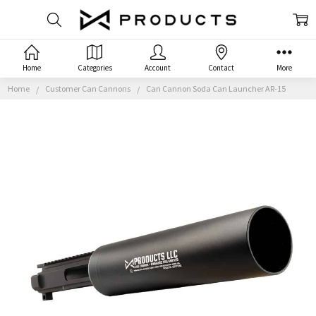
Home
Categories
Account
Contact
More
Home
Customer Can Cannons
Can Cannon Soda Can Launcher AR-15