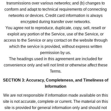
transmissions over various networks; and (b) changes to
conform and adapt to technical requirements of connecting
networks or devices. Credit card information is always
encrypted during transfer over networks.
You agree not to reproduce, duplicate, copy, sell, resell or
exploit any portion of the Service, use of the Service, or
access to the Service or any contact on the website through
which the service is provided, without express written
permission by us.
The headings used in this agreement are included for
convenience only and will not limit or otherwise affect these
Terms.
SECTION 3: Accuracy, Completeness, and Timeliness of
Information
We are not responsible if information made available on this
site is not accurate, complete or current. The material on this
site is provided for general information only and should not