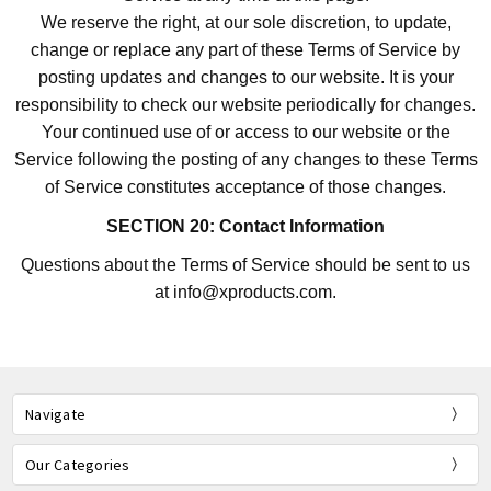
We reserve the right, at our sole discretion, to update,
change or replace any part of these Terms of Service by
posting updates and changes to our website. It is your
responsibility to check our website periodically for changes.
Your continued use of or access to our website or the
Service following the posting of any changes to these Terms
of Service constitutes acceptance of those changes.
SECTION 20: Contact Information
Questions about the Terms of Service should be sent to us
at info@xproducts.com.
Navigate
Our Categories