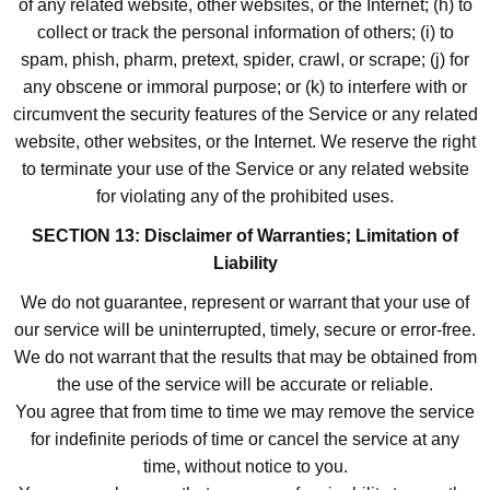
of any related website, other websites, or the Internet; (h) to
collect or track the personal information of others; (i) to
spam, phish, pharm, pretext, spider, crawl, or scrape; (j) for
any obscene or immoral purpose; or (k) to interfere with or
circumvent the security features of the Service or any related
website, other websites, or the Internet. We reserve the right
to terminate your use of the Service or any related website
for violating any of the prohibited uses.
SECTION 13: Disclaimer of Warranties; Limitation of
Liability
We do not guarantee, represent or warrant that your use of
our service will be uninterrupted, timely, secure or error-free.
We do not warrant that the results that may be obtained from
the use of the service will be accurate or reliable.
You agree that from time to time we may remove the service
for indefinite periods of time or cancel the service at any
time, without notice to you.