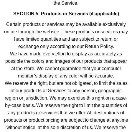
the Service.
SECTION 5: Products or Services (if applicable)
Certain products or services may be available exclusively
online through the website. These products or services may
have limited quantities and are subject to return or
exchange only according to our Return Policy.
We have made every effort to display as accurately as
possible the colors and images of our products that appear
at the store. We cannot guarantee that your computer
monitor’s display of any color will be accurate.
We reserve the right, but are not obligated, to limit the sales
of our products or Services to any person, geographic
region or jurisdiction. We may exercise this right on a case-
by-case basis. We reserve the right to limit the quantities of
any products or services that we offer. All descriptions of
products or product pricing are subject to change at anytime
without notice, at the sole discretion of us. We reserve the