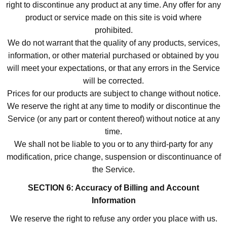
right to discontinue any product at any time. Any offer for any
product or service made on this site is void where
prohibited.
We do not warrant that the quality of any products, services,
information, or other material purchased or obtained by you
will meet your expectations, or that any errors in the Service
will be corrected.
Prices for our products are subject to change without notice.
We reserve the right at any time to modify or discontinue the
Service (or any part or content thereof) without notice at any
time.
We shall not be liable to you or to any third-party for any
modification, price change, suspension or discontinuance of
the Service.
SECTION 6: Accuracy of Billing and Account
Information
We reserve the right to refuse any order you place with us.