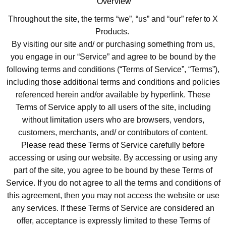
Overview
Throughout the site, the terms “we”, “us” and “our” refer to X
Products.
By visiting our site and/ or purchasing something from us,
you engage in our “Service” and agree to be bound by the
following terms and conditions (“Terms of Service”, “Terms”),
including those additional terms and conditions and policies
referenced herein and/or available by hyperlink. These
Terms of Service apply to all users of the site, including
without limitation users who are browsers, vendors,
customers, merchants, and/ or contributors of content.
Please read these Terms of Service carefully before
accessing or using our website. By accessing or using any
part of the site, you agree to be bound by these Terms of
Service. If you do not agree to all the terms and conditions of
this agreement, then you may not access the website or use
any services. If these Terms of Service are considered an
offer, acceptance is expressly limited to these Terms of