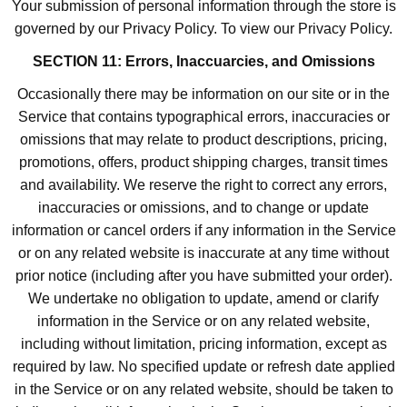
Your submission of personal information through the store is
governed by our Privacy Policy. To view our Privacy Policy.
SECTION 11: Errors, Inaccuarcies, and Omissions
Occasionally there may be information on our site or in the
Service that contains typographical errors, inaccuracies or
omissions that may relate to product descriptions, pricing,
promotions, offers, product shipping charges, transit times
and availability. We reserve the right to correct any errors,
inaccuracies or omissions, and to change or update
information or cancel orders if any information in the Service
or on any related website is inaccurate at any time without
prior notice (including after you have submitted your order).
We undertake no obligation to update, amend or clarify
information in the Service or on any related website,
including without limitation, pricing information, except as
required by law. No specified update or refresh date applied
in the Service or on any related website, should be taken to