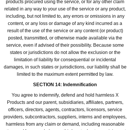
products procured using the service, or for any other claim
related in any way to your use of the service or any product,
including, but not limited to, any errors or omissions in any
content, or any loss or damage of any kind incurred as a
result of the use of the service or any content (or product)
posted, transmitted, or otherwise made available via the
service, even if advised of their possibility. Because some
states or jurisdictions do not allow the exclusion or the
limitation of liability for consequential or incidental
damages, in such states or jurisdictions, our liability shall be
limited to the maximum extent permitted by law.
SECTION 14: Indemnification
You agree to indemnify, defend and hold harmless X
Products and our parent, subsidiaries, affiliates, partners,
officers, directors, agents, contractors, licensors, service
providers, subcontractors, suppliers, interns and employees,
harmless from any claim or demand, including reasonable