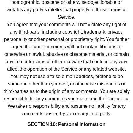
pornographic, obscene or otherwise objectionable or
violates any party’s intellectual property or these Terms of
Service.
You agree that your comments will not violate any right of
any third-party, including copyright, trademark, privacy,
personality or other personal or proprietary right. You further
agree that your comments will not contain libelous or
otherwise unlawful, abusive or obscene material, or contain
any computer virus or other malware that could in any way
affect the operation of the Service or any related website.
You may not use a false e-mail address, pretend to be
someone other than yourself, or otherwise mislead us or
third-parties as to the origin of any comments. You are solely
responsible for any comments you make and their accuracy.
We take no responsibility and assume no liability for any
comments posted by you or any third-party.
SECTION 10: Personal Information