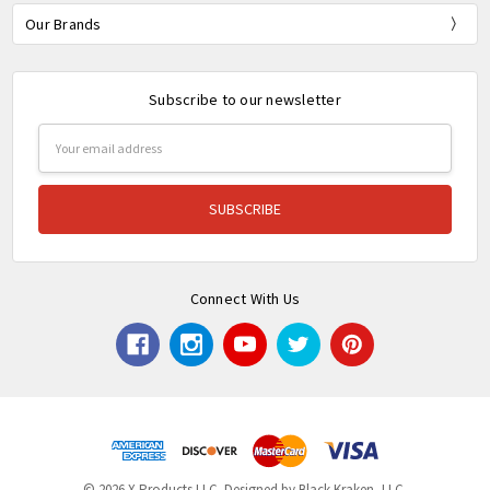
Our Brands
Subscribe to our newsletter
Email
Address
Connect With Us
© 2026 X Products LLC. Designed by Black Kraken, LLC.