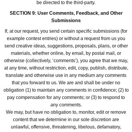
be directed to the third-party.
SECTION 9: User Comments, Feedback, and Other
Submissions
If, at our request, you send certain specific submissions (for
example contest entries) or without a request from us you
send creative ideas, suggestions, proposals, plans, or other
materials, whether online, by email, by postal mail, or
otherwise (collectively, ‘comments’), you agree that we may,
at any time, without restriction, edit, copy, publish, distribute,
translate and otherwise use in any medium any comments
that you forward to us. We are and shall be under no
obligation (1) to maintain any comments in confidence; (2) to
pay compensation for any comments; or (3) to respond to
any comments.
We may, but have no obligation to, monitor, edit or remove
content that we determine in our sole discretion are
unlawful, offensive, threatening, libelous, defamatory,