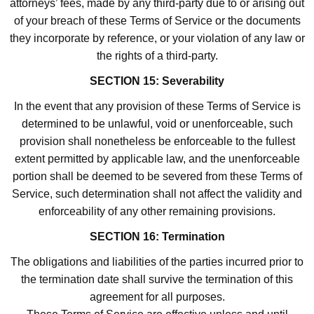
attorneys’ fees, made by any third-party due to or arising out
of your breach of these Terms of Service or the documents
they incorporate by reference, or your violation of any law or
the rights of a third-party.
SECTION 15: Severability
In the event that any provision of these Terms of Service is
determined to be unlawful, void or unenforceable, such
provision shall nonetheless be enforceable to the fullest
extent permitted by applicable law, and the unenforceable
portion shall be deemed to be severed from these Terms of
Service, such determination shall not affect the validity and
enforceability of any other remaining provisions.
SECTION 16: Termination
The obligations and liabilities of the parties incurred prior to
the termination date shall survive the termination of this
agreement for all purposes.