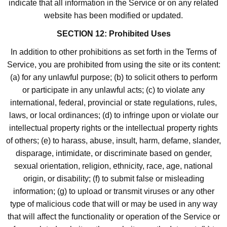
indicate that all information in the Service or on any related
website has been modified or updated.
SECTION 12: Prohibited Uses
In addition to other prohibitions as set forth in the Terms of
Service, you are prohibited from using the site or its content:
(a) for any unlawful purpose; (b) to solicit others to perform
or participate in any unlawful acts; (c) to violate any
international, federal, provincial or state regulations, rules,
laws, or local ordinances; (d) to infringe upon or violate our
intellectual property rights or the intellectual property rights
of others; (e) to harass, abuse, insult, harm, defame, slander,
disparage, intimidate, or discriminate based on gender,
sexual orientation, religion, ethnicity, race, age, national
origin, or disability; (f) to submit false or misleading
information; (g) to upload or transmit viruses or any other
type of malicious code that will or may be used in any way
that will affect the functionality or operation of the Service or