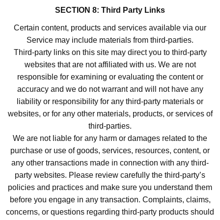
SECTION 8: Third Party Links
Certain content, products and services available via our
Service may include materials from third-parties.
Third-party links on this site may direct you to third-party
websites that are not affiliated with us. We are not
responsible for examining or evaluating the content or
accuracy and we do not warrant and will not have any
liability or responsibility for any third-party materials or
websites, or for any other materials, products, or services of
third-parties.
We are not liable for any harm or damages related to the
purchase or use of goods, services, resources, content, or
any other transactions made in connection with any third-
party websites. Please review carefully the third-party’s
policies and practices and make sure you understand them
before you engage in any transaction. Complaints, claims,
concerns, or questions regarding third-party products should