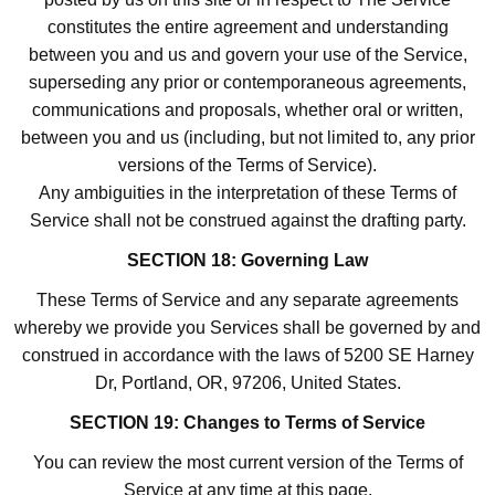
constitutes the entire agreement and understanding
between you and us and govern your use of the Service,
superseding any prior or contemporaneous agreements,
communications and proposals, whether oral or written,
between you and us (including, but not limited to, any prior
versions of the Terms of Service).
Any ambiguities in the interpretation of these Terms of
Service shall not be construed against the drafting party.
SECTION 18: Governing Law
These Terms of Service and any separate agreements
whereby we provide you Services shall be governed by and
construed in accordance with the laws of 5200 SE Harney
Dr, Portland, OR, 97206, United States.
SECTION 19: Changes to Terms of Service
You can review the most current version of the Terms of
Service at any time at this page.