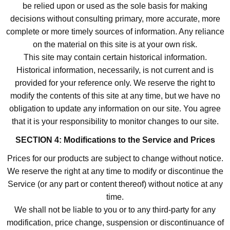
be relied upon or used as the sole basis for making
decisions without consulting primary, more accurate, more
complete or more timely sources of information. Any reliance
on the material on this site is at your own risk.
This site may contain certain historical information.
Historical information, necessarily, is not current and is
provided for your reference only. We reserve the right to
modify the contents of this site at any time, but we have no
obligation to update any information on our site. You agree
that it is your responsibility to monitor changes to our site.
SECTION 4: Modifications to the Service and Prices
Prices for our products are subject to change without notice.
We reserve the right at any time to modify or discontinue the
Service (or any part or content thereof) without notice at any
time.
We shall not be liable to you or to any third-party for any
modification, price change, suspension or discontinuance of