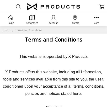
Home
Categories
Account
Contact
More
Home
Terms and Conditions
Terms and Conditions
This website is operated by X Products.
X Products offers this website, including all information,
tools and services available from this site to you, the user,
conditioned upon your acceptance of all terms, conditions,
policies and notices stated here.