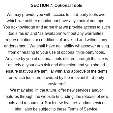
SECTION 7: Optional Tools
We may provide you with access to third-party tools over
which we neither monitor nor have any control nor input.
You acknowledge and agree that we provide access to such
tools ”as is” and “as available” without any warranties,
representations or conditions of any kind and without any
endorsement. We shall have no liability whatsoever arising
from or relating to your use of optional third-party tools.
Any use by you of optional tools offered through the site is
entirely at your own risk and discretion and you should
ensure that you are familiar with and approve of the terms
on which tools are provided by the relevant third-party
provider(s).
We may also, in the future, offer new services and/or
features through the website (including, the release of new
tools and resources). Such new features and/or services
shall also be subject to these Terms of Service.