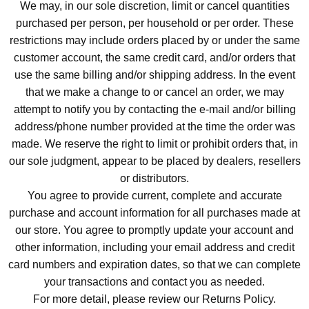
We may, in our sole discretion, limit or cancel quantities
purchased per person, per household or per order. These
restrictions may include orders placed by or under the same
customer account, the same credit card, and/or orders that
use the same billing and/or shipping address. In the event
that we make a change to or cancel an order, we may
attempt to notify you by contacting the e-mail and/or billing
address/phone number provided at the time the order was
made. We reserve the right to limit or prohibit orders that, in
our sole judgment, appear to be placed by dealers, resellers
or distributors.
You agree to provide current, complete and accurate
purchase and account information for all purchases made at
our store. You agree to promptly update your account and
other information, including your email address and credit
card numbers and expiration dates, so that we can complete
your transactions and contact you as needed.
For more detail, please review our Returns Policy.