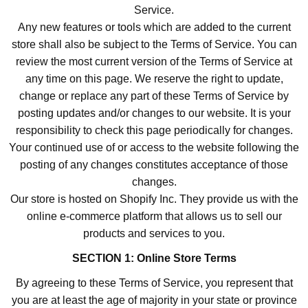
Service.
Any new features or tools which are added to the current
store shall also be subject to the Terms of Service. You can
review the most current version of the Terms of Service at
any time on this page. We reserve the right to update,
change or replace any part of these Terms of Service by
posting updates and/or changes to our website. It is your
responsibility to check this page periodically for changes.
Your continued use of or access to the website following the
posting of any changes constitutes acceptance of those
changes.
Our store is hosted on Shopify Inc. They provide us with the
online e-commerce platform that allows us to sell our
products and services to you.
SECTION 1: Online Store Terms
By agreeing to these Terms of Service, you represent that
you are at least the age of majority in your state or province