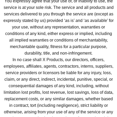
You expressly agree that your use of, or inability to use, the
service is at your sole risk. The service and all products and
services delivered to you through the service are (except as
expressly stated by us) provided ‘as is’ and ‘as available’ for
your use, without any representation, warranties or
conditions of any kind, either express or implied, including
all implied warranties or conditions of merchantability,
merchantable quality, fitness for a particular purpose,
durability, title, and non-infringement.
In no case shall X Products, our directors, officers,
employees, affiliates, agents, contractors, interns, suppliers,
service providers or licensors be liable for any injury, loss,
claim, or any direct, indirect, incidental, punitive, special, or
consequential damages of any kind, including, without
limitation lost profits, lost revenue, lost savings, loss of data,
replacement costs, or any similar damages, whether based
in contract, tort (including negligence), strict liability or
otherwise, arising from your use of any of the service or any