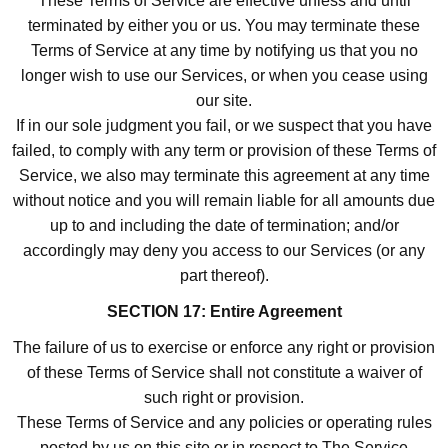
These Terms of Service are effective unless and until
terminated by either you or us. You may terminate these
Terms of Service at any time by notifying us that you no
longer wish to use our Services, or when you cease using
our site.
If in our sole judgment you fail, or we suspect that you have
failed, to comply with any term or provision of these Terms of
Service, we also may terminate this agreement at any time
without notice and you will remain liable for all amounts due
up to and including the date of termination; and/or
accordingly may deny you access to our Services (or any
part thereof).
SECTION 17: Entire Agreement
The failure of us to exercise or enforce any right or provision
of these Terms of Service shall not constitute a waiver of
such right or provision.
These Terms of Service and any policies or operating rules
posted by us on this site or in respect to The Service