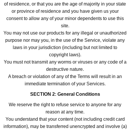
of residence, or that you are the age of majority in your state
or province of residence and you have given us your
consent to allow any of your minor dependents to use this
site.
You may not use our products for any illegal or unauthorized
purpose nor may you, in the use of the Service, violate any
laws in your jurisdiction (including but not limited to
copyright laws).
You must not transmit any worms or viruses or any code of a
destructive nature.
A breach or violation of any of the Terms will result in an
immediate termination of your Services.
SECTION 2: General Conditions
We reserve the right to refuse service to anyone for any
reason at any time.
You understand that your content (not including credit card
information), may be transferred unencrypted and involve (a)