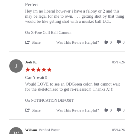
star
Perfect
rating
Review
review
Hey im no liberal however i have a felony or 2 and this
by
stating
may be legal for me to own. . . . getting shot by that thing
mike
Perfect
would be like getting shot with a musket ball LOL
on
21
On X-Fore Golf Ball Cannon
Jul
2026
'
Share
Was This Review Helpful?
0
0
Share
Review
by
mike
Josh K.
05/17/26
J
on
5.0
21
star
Jul
Can’t wait!!
rating
2026
Review
review
Would LOVE to see an ODGreen color, but cannot wait
by
stating
for the skeletonized to get re-released!! Thanks X!!!
Josh
Can’t
K.
wait!!
On NOTIFICATION DEPOSIT
on
17
'
Share
Was This Review Helpful?
0
0
May
Share
2026
Review
by
Josh
William
Verified Buyer
05/14/26
W