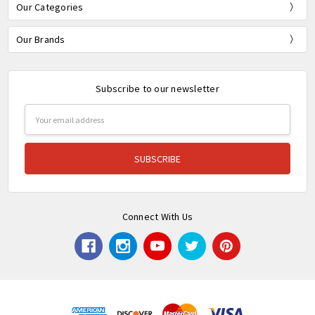
Our Categories
Our Brands
Subscribe to our newsletter
Email
Address
Connect With Us