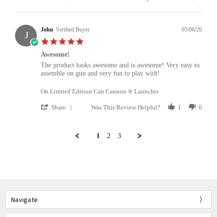
Share
Review
by
Bill
John
Verified Buyer
05/06/26
J
on
5.0
13
star
May
Awesome!
rating
2026
Review
review
The product looks awesome and is awesome! Very easy to
by
stating
assemble on gun and very fun to play with!
John
Awesome!
on
On Limited Edition Can Cannon ® Launcher
6
May
'
Share
Was This Review Helpful?
1
0
2026
Share
Review
by
1
2
3
John
on
Popup
6
content
May
ends
2026
Navigate