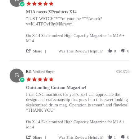
K.
5.0
on
star
17
M1A meets XProducts X14
rating
May
Review
review
“JUST WATCH”***m.youtube.***/watch?
2026
by
stating
v=K14TPOvHhyM&ra=m
William
M1A
on
meets
On X-14 Skeletonized High Capacity Magazine for M1A +
14
XProducts
M14
May
X14
2026
'
Share
Was This Review Helpful?
0
0
Share
Review
by
William
Bill
Verified Buyer
05/13/26
B
on
5.0
14
star
May
Outstanding Custom Magazine!
rating
2026
Review
review
I ran CNC machines for years, so I can appreciate the
by
stating
design and craftsmanship that goes into this sweet looking
Bill
Outstanding
skeletonized drum mag. Operation is smooth and flawless!
on
Custom
“THANK YOU”
13
Magazine!
May
On X-14 Skeletonized High Capacity Magazine for M1A +
2026
M14
'
Share
Was This Review Helpful?
1
0