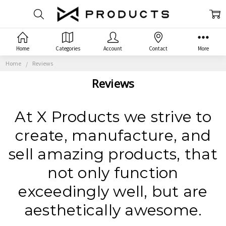
Home
Categories
Account
Contact
More
Home
Reviews
Reviews
At X Products we strive to
create, manufacture, and
sell amazing products, that
not only function
exceedingly well, but are
aesthetically awesome.