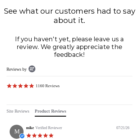
See what our customers had to say
about it.
If you haven't yet, please leave us a
review. We greatly appreciate the
feedback!
Popup
Reviews by
content
starts
4.8
1160 Reviews
star
rating
Site Reviews
Product Reviews
mike
Verified Reviewer
07/21/26
M
5.0