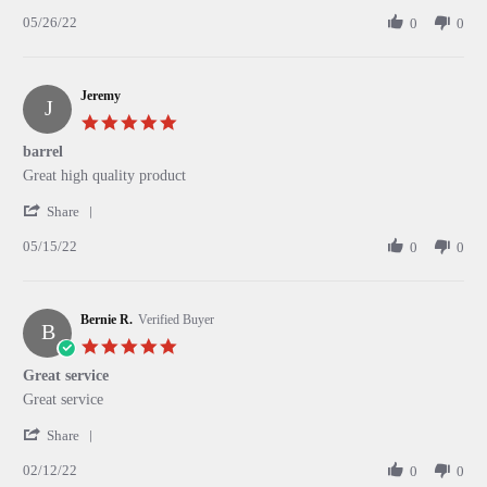
Share
W.
port
05/26/22
Review
0
0
on
by
26
Alexander
May
W.
2022
Jeremy
on
J
26
5.0
May
star
barrel
2022
rating
Review
review
Great high quality product
by
stating
'
Jeremy
barrel
Share
Share
on
05/15/22
Review
0
0
15
by
May
Jeremy
2022
on
Bernie R.
15
Verified Buyer
B
May
5.0
2022
star
Great service
rating
Review
review
Great service
by
stating
'
Bernie
Great
Share
Share
R.
service
02/12/22
Review
0
0
on