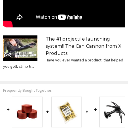
The #1 projectile launching
system!! The Can Cannon from X
Products!
Have you ever wanted a product, that helped
you golf, climb tr...
Frequently Bought Together: