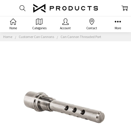
Home
Categories
Account
Contact
More
Home
Customer Can Cannons
Can Cannon Threaded Port