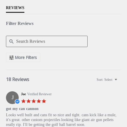
REVIEWS
Filter Reviews
Search
More Filters
Reviews
18 Reviews
Sort:
Select
Joe
Verified Reviewer
J
5.0
star
got my can cannon
rating
Review
review
Looks well built and cans fit so nice and tight. cans kick like a mule,
by
stating
it's great. other custom projectiles looking like giant air gun pellets
Joe
got
really rip. I'll be getting the golf ball barrel soon.