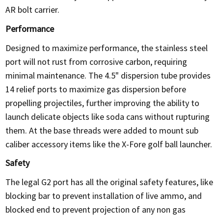
AR bolt carrier.
Performance
Designed to maximize performance, the stainless steel
port will not rust from corrosive carbon, requiring
minimal maintenance. The 4.5" dispersion tube provides
14 relief ports to maximize gas dispersion before
propelling projectiles, further improving the ability to
launch delicate objects like soda cans without rupturing
them. At the base threads were added to mount sub
caliber accessory items like the X-Fore golf ball launcher.
Safety
The legal G2 port has all the original safety features, like
blocking bar to prevent installation of live ammo, and
blocked end to prevent projection of any non gas