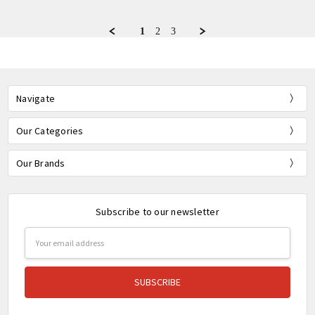
by
12
Bernie
Feb
R.
2022
1
2
3
on
12
Feb
2022
Navigate
Our Categories
Our Brands
Subscribe to our newsletter
Email
Address