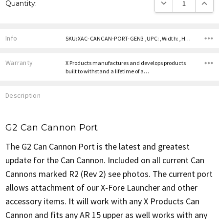
DECREASE QUANTITY
INCREA
Quantity:
Stock:
Info
SKU:XAC-CANCAN-PORT-GEN3 ,UPC: ,Width: ,Height: ,Depth:
Warranty
X Products manufactures and develops products
built to withstand a lifetime of a…
Description
G2 Can Cannon Port
The G2 Can Cannon Port is the latest and greatest
update for the Can Cannon. Included on all current Can
Cannons marked R2 (Rev 2) see photos. The current port
allows attachment of our X-Fore Launcher and other
accessory items. It will work with any X Products Can
Cannon and fits any AR 15 upper as well works with any