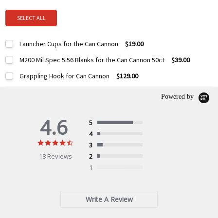
SELECT ALL
Launcher Cups for the Can Cannon
$19.00
Current
Quantity:
M200 Mil Spec 5.56 Blanks for the Can Cannon 50ct
$39.00
Stock:
DECREASE QUANTITY:
INCREASE QUANTITY:
Current
Quantity:
Grappling Hook for Can Cannon
$129.00
Stock:
DECREASE QUANTITY:
INCREASE QUANTITY:
Current
Quantity:
Stock:
Powered by
DECREASE QUANTITY:
INCREASE QUANTITY:
4.6
5
4
4.6
3
star
18 Reviews
2
rating
1
Write A Review