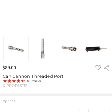
ADD
$89.00
Shar
TO
WISH
Can Cannon Threaded Port
LIST
4.6
18 Reviews
star
X PRODUCTS
rating
Options
Current