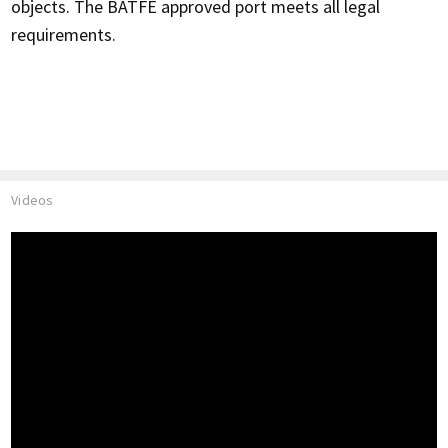
objects. The BATFE approved port meets all legal
requirements.
Videos