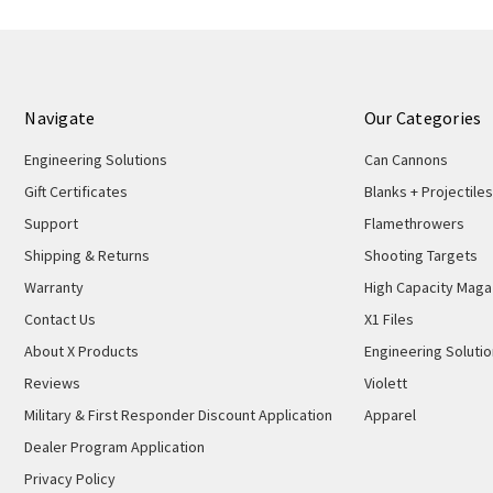
2021
Navigate
Our Categories
Engineering Solutions
Can Cannons
Gift Certificates
Blanks + Projectiles
Support
Flamethrowers
Shipping & Returns
Shooting Targets
Warranty
High Capacity Maga
Contact Us
X1 Files
About X Products
Engineering Soluti
Reviews
Violett
Military & First Responder Discount Application
Apparel
Dealer Program Application
Privacy Policy