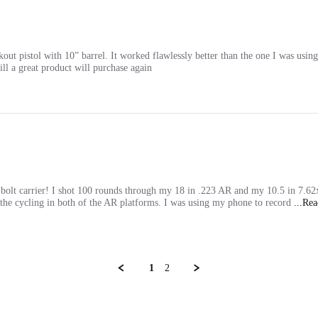
ckout pistol with 10” barrel. It worked flawlessly better than the one I was using
till a great product will purchase again
 bolt carrier! I shot 100 rounds through my 18 in .223 AR and my 10.5 in 7.62
of the cycling in both of the AR platforms. I was using my phone to record
...Re
1
2