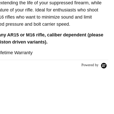
tending the life of your suppressed firearm, while
ure of your rifle. Ideal for enthusiasts who shoot
 rifles who want to minimize sound and limit
d pressure and bolt carrier speed
.
any AR15 or M16 rifle, caliber dependent (please
iston driven variants)
.
ifetime Warranty
Powered by