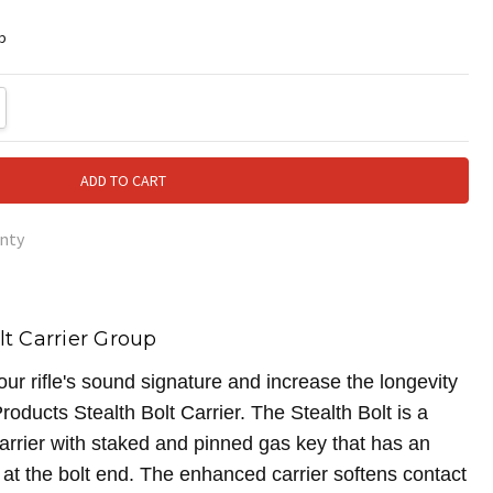
p
TY:
REASE QUANTITY:
nty
lt Carrier Group
r rifle's sound signature and increase the longevity
roducts Stealth Bolt Carrier. The Stealth Bolt is a
carrier with staked and pinned gas key that has an
at the bolt end. The enhanced carrier softens contact