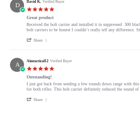
Cooter
David K.
Verified Buyer
2021
D
on
5.0
13
star
Nov
Great product
rating
2021
Review
review
Received the bolt carrier and installed it in suppressed .300 bla
by
stating
bolt carriers to be honest I couldn’t really tell any difference. S
David
Great
'
K.
product
Share
Share
on
Review
13
by
Nov
David
Aimtactical12
Verified Buyer
2021
A
K.
5.0
on
star
13
Outstanding!
rating
Nov
Review
review
I just got back from sending a few rounds down range with this
2021
by
stating
for both rifles. This bolt carrier definitely reduced the sound 
Aimtactical12
Outstanding!
'
on
Share
Share
6
Review
Nov
by
2021
Aimtactical12
on
6
Nov