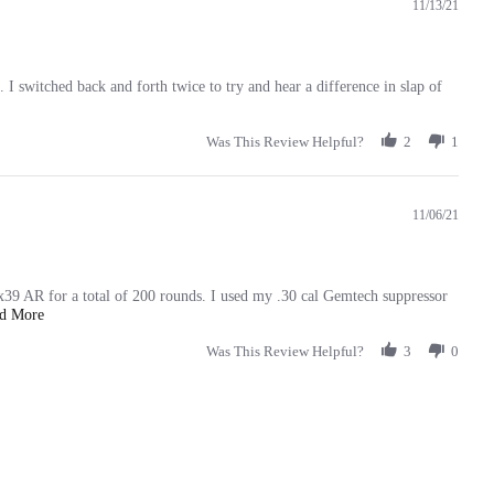
11/13/21
. I switched back and forth twice to try and hear a difference in slap of
Was This Review Helpful?
2
1
11/06/21
x39 AR for a total of 200 rounds. I used my .30 cal Gemtech suppressor
Read
ad More
more
about
Was This Review Helpful?
3
0
review
stating
Outstanding!