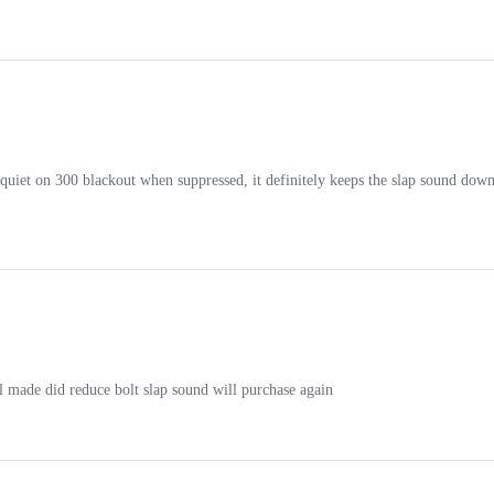
r quiet on 300 blackout when suppressed, it definitely keeps the slap sound dow
l made did reduce bolt slap sound will purchase again