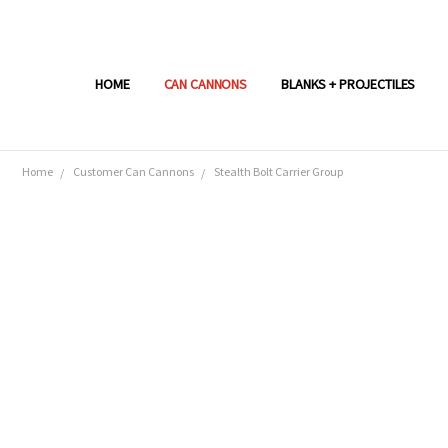
HOME
CAN CANNONS
BLANKS + PROJECTILES
Home
Customer Can Cannons
Stealth Bolt Carrier Group
Frequently
Bought
Together:
SELECT
ALL