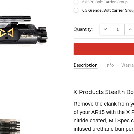
6.8SPC Bolt Carrier Group
6.5 Grendel Bolt Carrier Grou
Current
DECREASE QUANTI
INC
Quantity:
Stock:
Description
Info
Warra
SKU:
XAC-STEALTH
X Products Stealth Bo
Remove the clank from you
of your AR15 with the X P
nitride coated, Mil Spec 
infused urethane bumper 