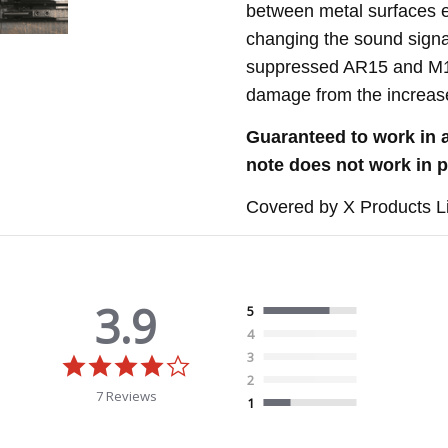
between metal surfaces ex
changing the sound signat
suppressed AR15 and M16
damage from the increase
G
uaranteed to work in 
note does not work in p
Covered by X Products L
3.9
5
4
3
3.9
star
2
rating
7 Reviews
1