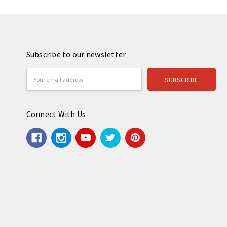
Subscribe to our newsletter
Email
Address
Connect With Us