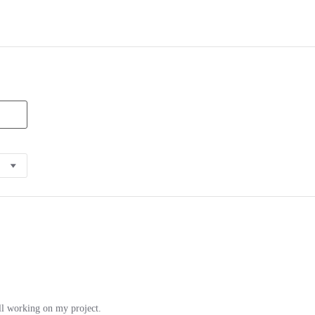
ill working on my project.