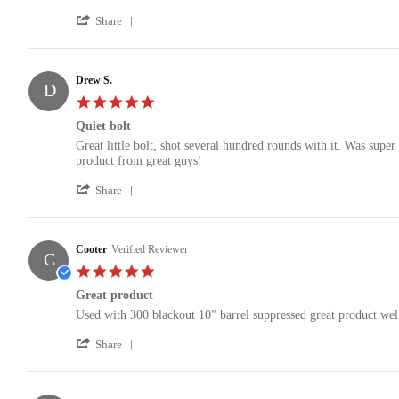
by
stating
'
J.H.
6.8
Share
Share
on
spc
Review
12
stealth
by
Oct
bolt
J.H.
Drew S.
2024
carrier
D
on
group
5.0
12
star
Oct
Quiet bolt
rating
2024
Review
review
Great little bolt, shot several hundred rounds with it. Was supe
by
stating
product from great guys!
Drew
Quiet
'
S.
bolt
Share
Share
on
Review
23
by
Nov
Drew
Cooter
Verified Reviewer
2021
C
S.
5.0
on
star
23
Great product
rating
Nov
Review
review
Used with 300 blackout 10” barrel suppressed great product wel
2021
by
stating
'
Cooter
Great
Share
Share
on
product
Review
13
by
Nov