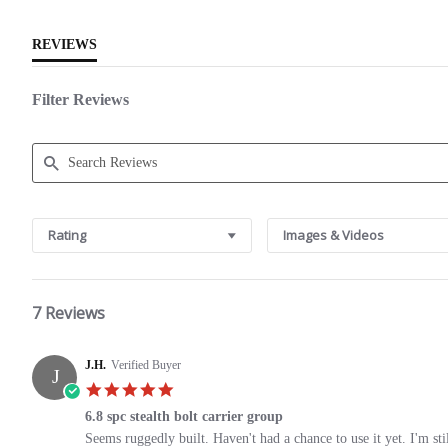
REVIEWS
Filter Reviews
Search
Reviews
Rating
Images & Videos
7 Reviews
J.H.
Verified Buyer
J
5.0
star
6.8 spc stealth bolt carrier group
rating
Review
review
Seems ruggedly built. Haven't had a chance to use it yet. I'm st