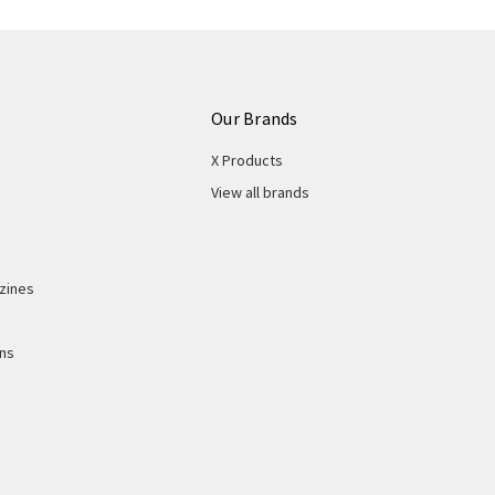
Our Brands
X Products
View all brands
zines
ons