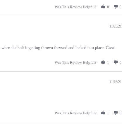
Was This Review Helpful?
0
0
11/23/21
n when the bolt it getting thrown forward and locked into place. Great
Was This Review Helpful?
1
0
11/13/21
Was This Review Helpful?
1
0