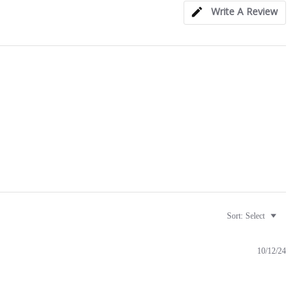
Write A Review
Sort:
Select
10/12/24