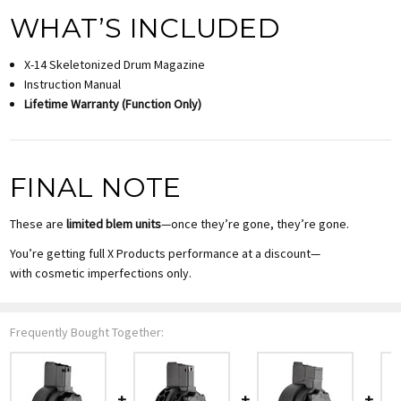
WHAT’S INCLUDED
X-14 Skeletonized Drum Magazine
Instruction Manual
Lifetime Warranty (Function Only)
FINAL NOTE
These are
limited blem units
—once they’re gone, they’re gone.
You’re getting full X Products performance at a discount—
with cosmetic imperfections only.
Frequently Bought Together: