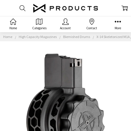
Home
Categories
Account
Contact
More
Home
High Capacity Magazines
Blemished Drums
X-14 Skeletonized M1A 