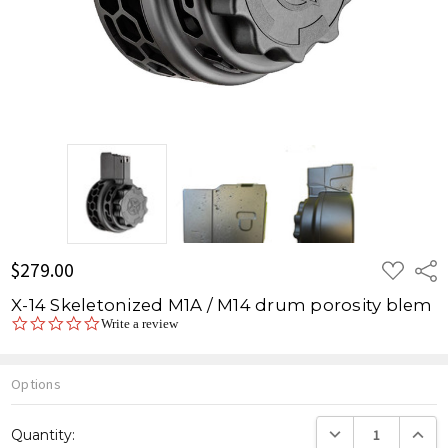
ADD
$279.00
Shar
TO
WISH
X-14 Skeletonized M1A / M14 drum porosity blem
LIST
0.0
Write a review
star
rating
Options
Current
DECREASE QUANTITY
INCREA
Quantity:
Stock: