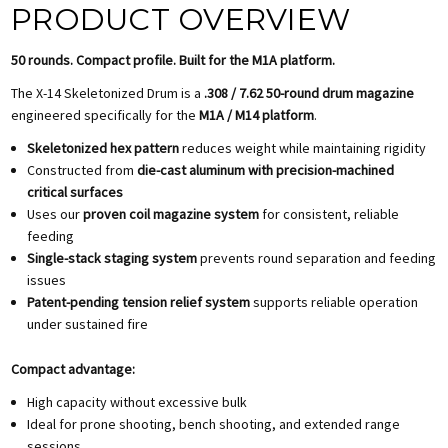
PRODUCT OVERVIEW
50 rounds. Compact profile. Built for the M1A platform.
The X-14 Skeletonized Drum is a
.308 / 7.62 50-round drum magazine
engineered specifically for the
M1A / M14 platform
.
Skeletonized hex pattern
reduces weight while maintaining rigidity
Constructed from
die-cast aluminum with precision-machined
critical surfaces
Uses our
proven coil magazine system
for consistent, reliable
feeding
Single-stack staging system
prevents round separation and feeding
issues
Patent-pending tension relief system
supports reliable operation
under sustained fire
Compact advantage:
High capacity without excessive bulk
Ideal for prone shooting, bench shooting, and extended range
sessions