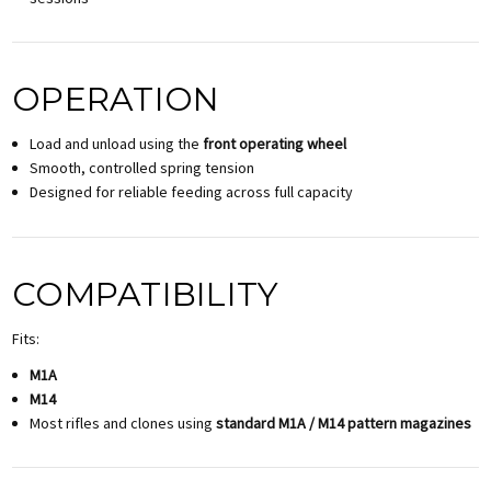
OPERATION
Load and unload using the
front operating wheel
Smooth, controlled spring tension
Designed for reliable feeding across full capacity
COMPATIBILITY
Fits:
M1A
M14
Most rifles and clones using
standard M1A / M14 pattern magazines