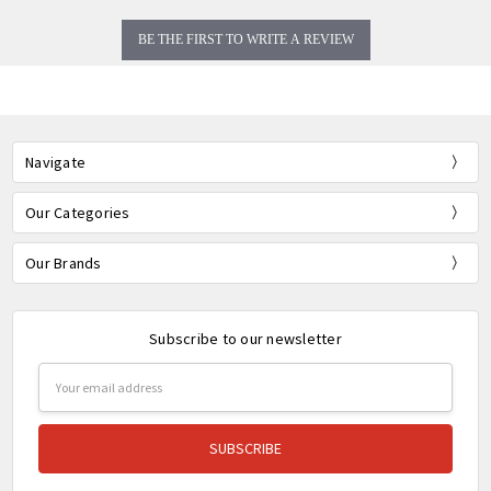
BE THE FIRST TO WRITE A REVIEW
Navigate
Our Categories
Our Brands
Subscribe to our newsletter
Email
Address