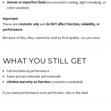
Uneven or imperfect finish
(inconsistent coating, light streaking, or
color variation)
Important:
These are
cosmetic only
and
do NOT affect function, reliability, or
performance
.
Because of this, they cannot be sold as first-quality—so you save.
WHAT YOU STILL GET
Full mechanical performance
Same proven internals and materials
Lifetime warranty on function
(cosmetics excluded)
If you want performance over perfection—this is the deal.