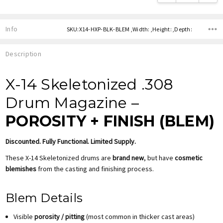
Info
SKU:X14-HXP-BLK-BLEM ,Width: ,Height: ,Depth:
Description
X-14 Skeletonized .308
Drum Magazine –
POROSITY + FINISH (BLEM)
Discounted. Fully Functional. Limited Supply.
These X-14 Skeletonized drums are
brand new
, but have
cosmetic
blemishes
from the casting and finishing process.
Blem Details
Visible
porosity / pitting
(most common in thicker cast areas)