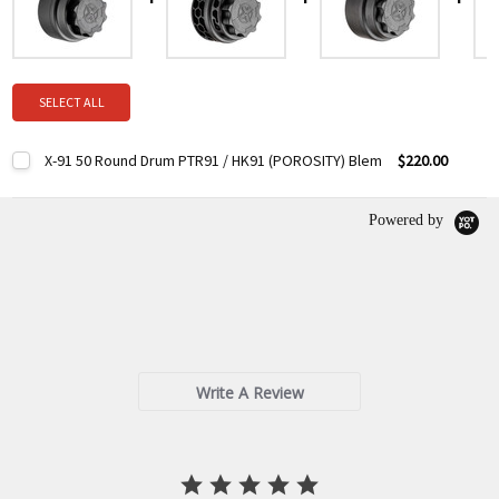
SELECT ALL
X-91 50 Round Drum PTR91 / HK91 (POROSITY) Blem
$220.00
Current
Quantity:
Stock:
DECREASE QUANTITY:
INCREASE QUANTITY:
Powered by
0.0
star
0 Reviews
rating
Write A Review