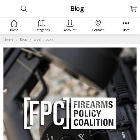
Blog
Home
Categories
Account
Contact
More
Home
Blog
washington