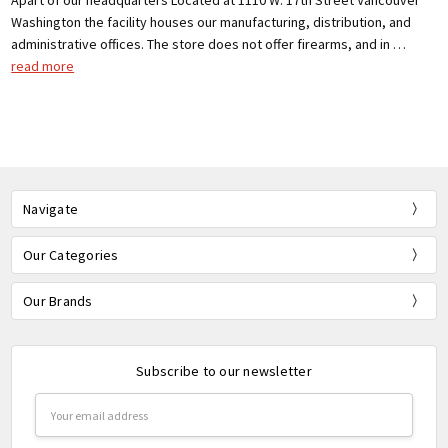
Apart of our headquarters Located at 1110 W. 17th Street Vancouver
Washington the facility houses our manufacturing, distribution, and
administrative offices. The store does not offer firearms, and in …
read more
Navigate
Our Categories
Our Brands
Subscribe to our newsletter
Email
Address