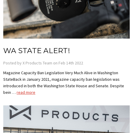
WA STATE ALERT!
Posted by X Products Team on Feb 14th 2022
Magazine Capacity Ban Legislation Very Much Alive in Washington
StateBack in January 2021, magazine capacity ban legislation was
introduced in both the Washington State House and Senate. Despite
bein …
read more