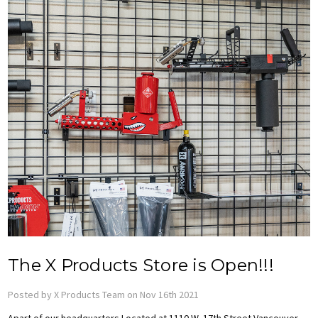
The X Products Store is Open!!!
Posted by X Products Team on Nov 16th 2021