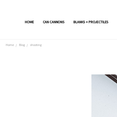
HOME
CAN CANNONS
BLANKS + PROJECTILES
Home
Blog
shooting