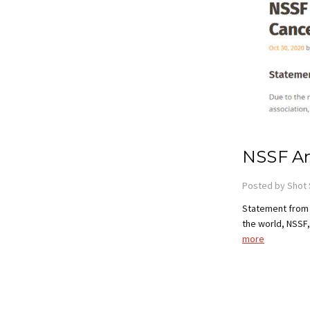
NSSF An
Posted by Shot 
Statement from 
the world, NSSF,
more