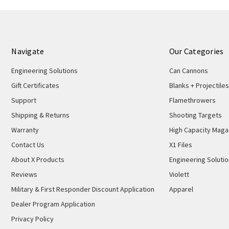
Navigate
Our Categories
Engineering Solutions
Can Cannons
Gift Certificates
Blanks + Projectiles
Support
Flamethrowers
Shipping & Returns
Shooting Targets
Warranty
High Capacity Maga
Contact Us
X1 Files
About X Products
Engineering Soluti
Reviews
Violett
Military & First Responder Discount Application
Apparel
Dealer Program Application
Privacy Policy