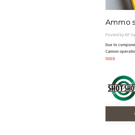
Ammo s
Posted by KP Sa
Due to componen
Cannon operating
more