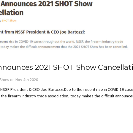
nounces 2021 SHOT Show Cancellat
Show on Nov 4th 2020
NSSF President & CEO Joe Bartozzi:Due to the recent rise in COVID-19 cas
 the firearm industry trade association, today makes the difficult announ