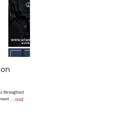
ion
es throughout
cement …
read