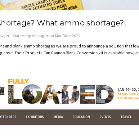
hortage? What ammo shortage?!
wyer - Marketing Manager on Mar 30th 2021
t and blank ammo shortages we are proud to announce a solution that lo
 cost!! The X Products Can Cannon Blank Conversion kit is available now, a