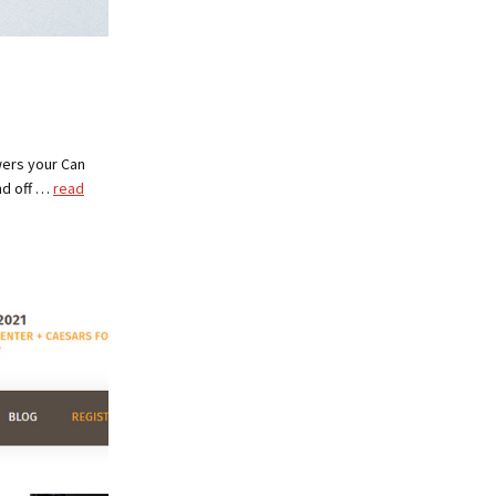
wers your Can
nd off …
read