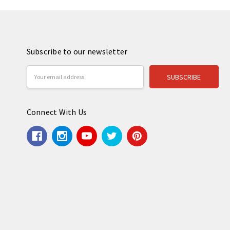
Subscribe to our newsletter
Email
Address
Connect With Us