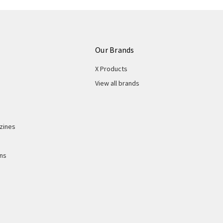
Our Brands
X Products
View all brands
zines
ons