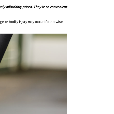
mely affordably priced. They're so convenient
e or bodily injury may occur if otherwise.