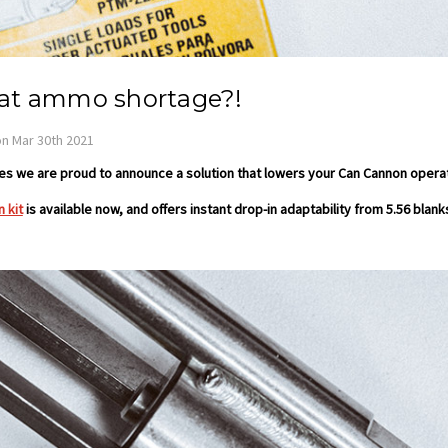
t ammo shortage?!
n Mar 30th 2021
 we are proud to announce a solution that lowers your Can Cannon operat
 kit
is available now, and offers instant drop-in adaptability from 5.56 blanks