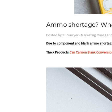
Ammo shortage? Wha
Posted by KP Sawyer - Marketing Manager o
Due to component and blank ammo shortages
The X Products
Can Cannon Blank Conversion