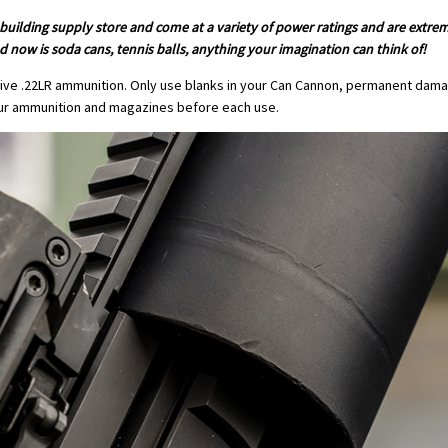
 building supply store and come at a variety of power ratings and are extre
 now is soda cans, tennis balls, anything your imagination can think of!
ive .22LR ammunition. Only use blanks in your Can Cannon, permanent damag
ur ammunition and magazines before each use.