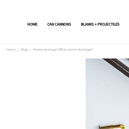
HOME
CAN CANNONS
BLANKS + PROJECTILES
Home
Blog
Ammo shortage? What ammo shortage?!