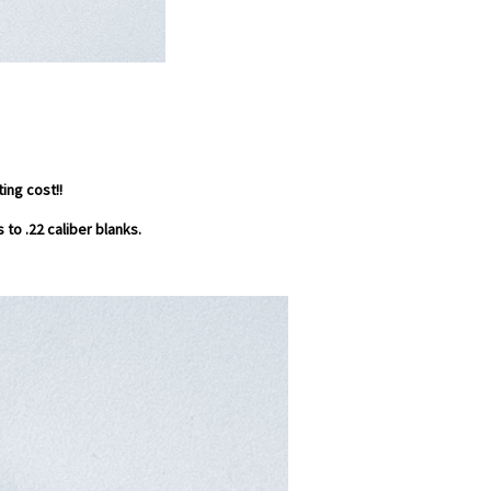
ing cost!!
 to .22 caliber blanks.