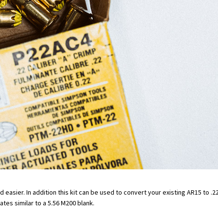
asier. In addition this kit can be used to convert your existing AR15 to .22 
ates similar to a 5.56 M200 blank.