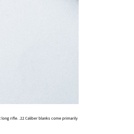
long rifle. .22 Caliber blanks come primarily