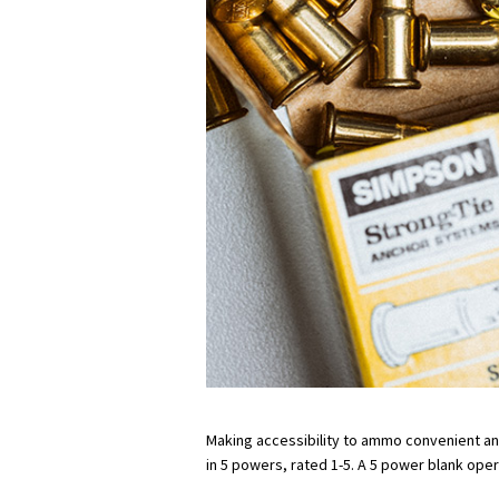
Making accessibility to ammo convenient and e
in 5 powers, rated 1-5. A 5 power blank oper