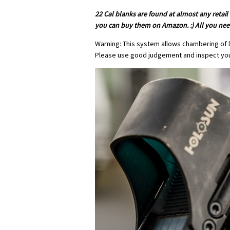
22 Cal blanks are found at almost any retail
you can buy them on Amazon. :) All you need
Warning: This system allows chambering of l
Please use good judgement and inspect yo