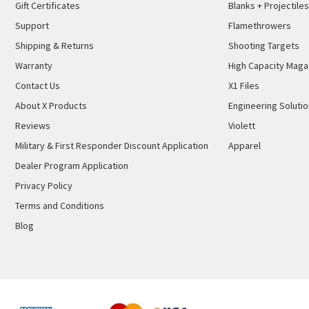
Gift Certificates
Blanks + Projectiles
Support
Flamethrowers
Shipping & Returns
Shooting Targets
Warranty
High Capacity Maga
Contact Us
X1 Files
About X Products
Engineering Soluti
Reviews
Violett
Military & First Responder Discount Application
Apparel
Dealer Program Application
Privacy Policy
Terms and Conditions
Blog