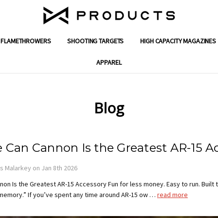
FLAMETHROWERS
SHOOTING TARGETS
ENGINEERING SOLUTIONS
GIFT CERTIFICATES
SUPPORT
SHIPPING & RETURNS
WARRANTY
CONTACT US
ABOUT X PRODUCTS
REVIEWS
MILITARY & FIRST RESPONDER DISC
DEALER PROGRAM APPLICATION
PRIVACY POLICY
TERMS AND CONDITIONS
BLOG
HIGH CAPACITY MAGAZINES
APPAREL
Blog
 Can Cannon Is the Greatest AR-15 A
 Malarkey on Jan 8th 2026
on Is the Greatest AR-15 Accessory Fun for less money. Easy to run. Built 
 memory.” If you’ve spent any time around AR-15 ow …
read more