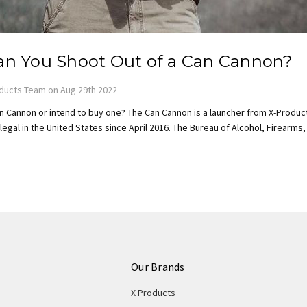
n You Shoot Out of a Can Cannon?
ducts Team on Aug 29th 2022
n Cannon or intend to buy one? The Can Cannon is a launcher from X-Product
egal in the United States since April 2016. The Bureau of Alcohol, Firearms
Our Brands
X Products