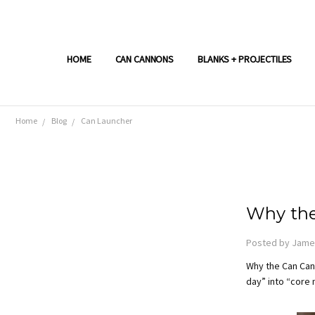
HOME
CAN CANNONS
BLANKS + PROJECTILES
Home
Blog
Can Launcher
Why the
Posted by James
Why the Can Cann
day” into “core