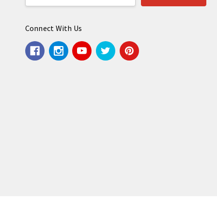
Address
Connect With Us