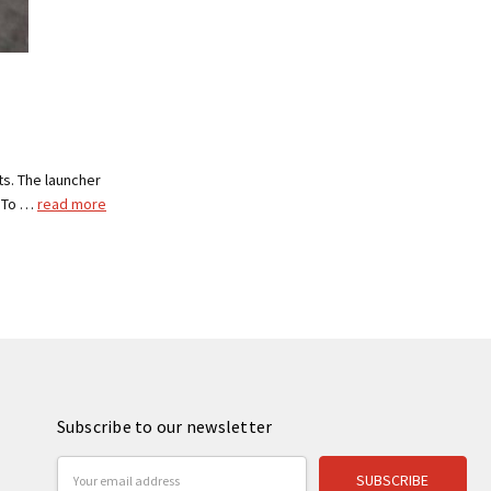
s. The launcher
, To …
read more
Subscribe to our newsletter
Email