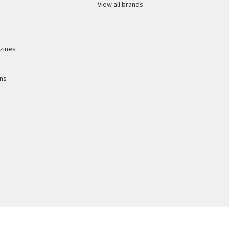
View all brands
zines
ons