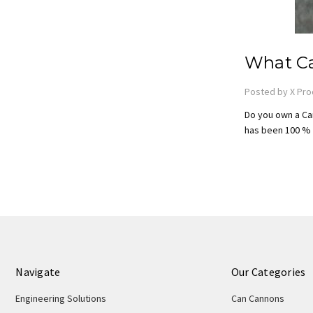
What Ca
Posted by X Pro
Do you own a Ca
has been 100 % l
Navigate
Our Categories
Engineering Solutions
Can Cannons