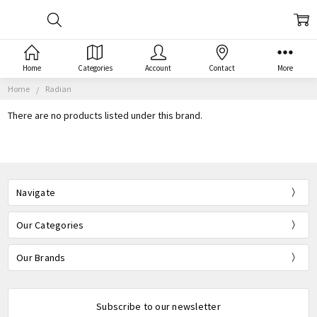
Home
Categories
Account
Contact
More
Home
Radian
There are no products listed under this brand.
Navigate
Our Categories
Our Brands
Subscribe to our newsletter