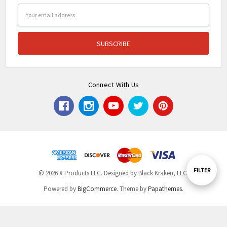
Email
Address
Connect With Us
Show
FILTER
© 2026 X Products LLC. Designed by Black Kraken, LLC.
Powered by
BigCommerce
. Theme by
Papathemes
.
Filters