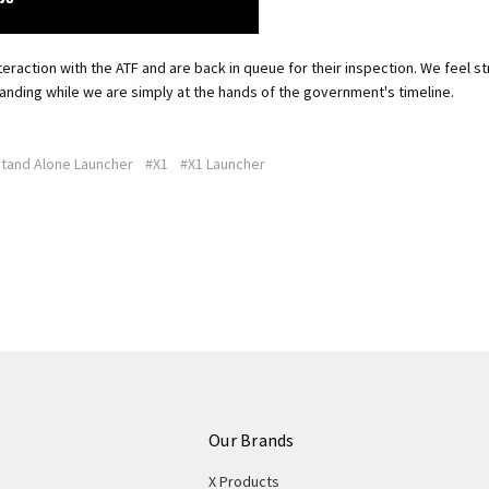
eraction with the ATF and are back in queue for their inspection. We feel st
anding while we are simply at the hands of the government's timeline.
tand Alone Launcher
#X1
#X1 Launcher
Our Brands
X Products