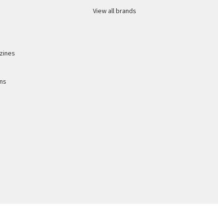
View all brands
zines
ons