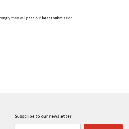
rongly they will pass our latest submission.
Subscribe to our newsletter
Email