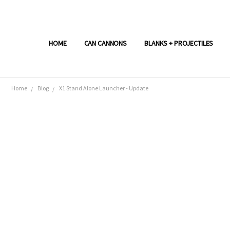
HOME
CAN CANNONS
BLANKS + PROJECTILES
Home
Blog
X1 Stand Alone Launcher - Update