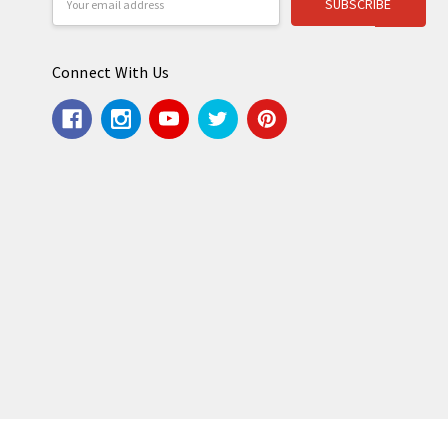
Address
Connect With Us