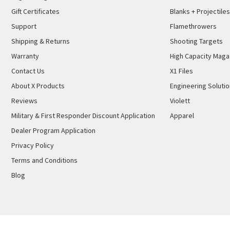
Gift Certificates
Blanks + Projectiles
Support
Flamethrowers
Shipping & Returns
Shooting Targets
Warranty
High Capacity Maga
Contact Us
X1 Files
About X Products
Engineering Soluti
Reviews
Violett
Military & First Responder Discount Application
Apparel
Dealer Program Application
Privacy Policy
Terms and Conditions
Blog