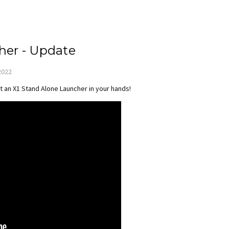
her - Update
2022
t an X1 Stand Alone Launcher in your hands!