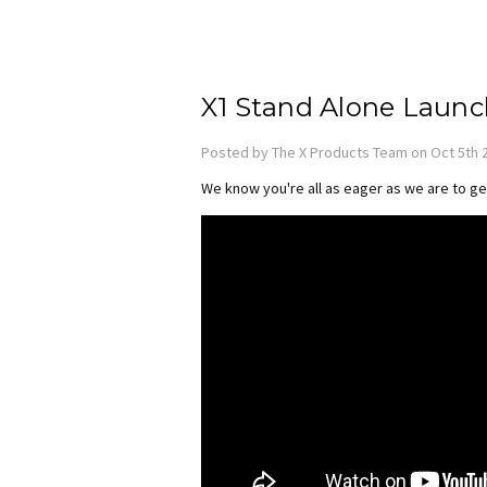
X1 Stand Alone Launc
Posted by The X Products Team on Oct 5th 
We know you're all as eager as we are to ge