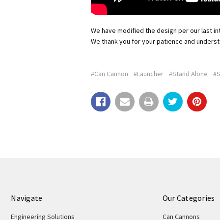
We have modified the design per our last int
We thank you for your patience and underst
#Can Cannon
#Launcher
#Stand Alone
#S
Navigate
Our Categories
Engineering Solutions
Can Cannons