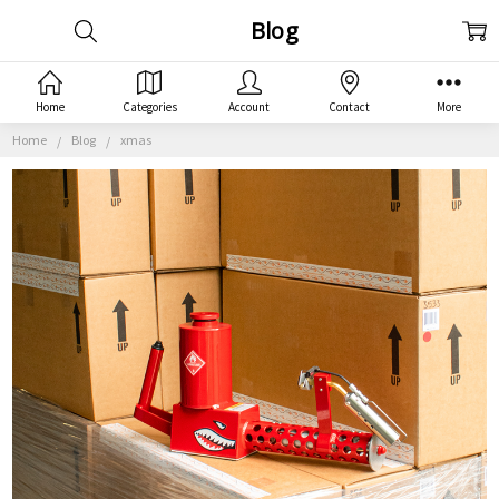
Blog
Home
Categories
Account
Contact
More
Home
Blog
xmas