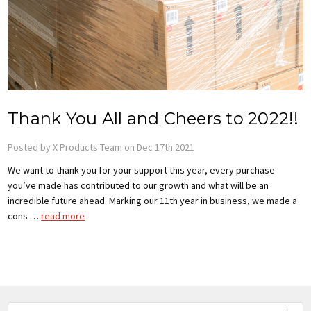
Thank You All and Cheers to 2022!!
Posted by X Products Team on Dec 17th 2021
We want to thank you for your support this year, every purchase
you’ve made has contributed to our growth and what will be an
incredible future ahead. Marking our 11th year in business, we made a
cons …
read more