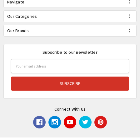
Navigate
Our Categories
Our Brands
Subscribe to our newsletter
Email
Address
Connect With Us