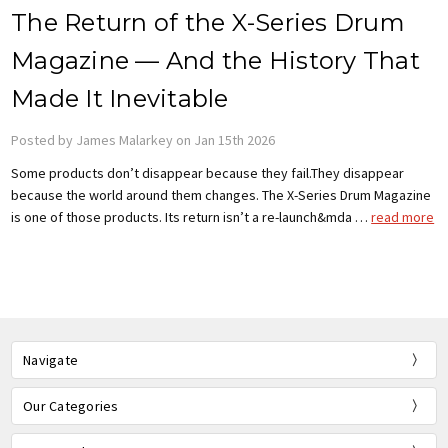
The Return of the X-Series Drum
Magazine — And the History That
Made It Inevitable
Posted by James Malarkey on Jan 15th 2026
Some products don’t disappear because they fail.They disappear
because the world around them changes. The X-Series Drum Magazine
is one of those products. Its return isn’t a re-launch&mda …
read more
Navigate
Our Categories