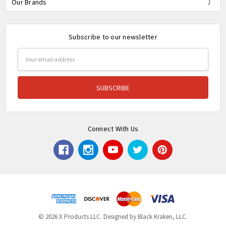
Our Brands
Subscribe to our newsletter
Email
Address
Connect With Us
© 2026 X Products LLC. Designed by Black Kraken, LLC.