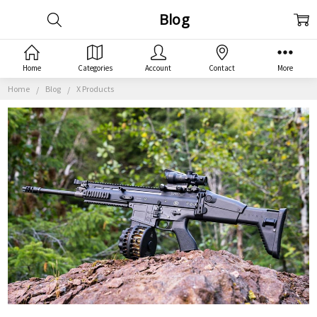
Blog
Home
Categories
Account
Contact
More
Home
Blog
X Products