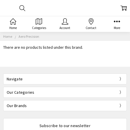
Home
Categories
Account
Contact
More
Home
Aero Precision
There are no products listed under this brand.
Navigate
Our Categories
Our Brands
Subscribe to our newsletter