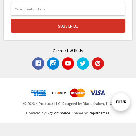
Email
Address
Connect With Us
Show
FILTER
© 2026 X Products LLC. Designed by Black Kraken, LLC.
Powered by
BigCommerce
. Theme by
Papathemes
.
Filters