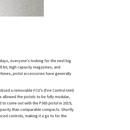
days, everyone’s looking for the next big
 hit, high capacity magazines, and
arbines, pistol accessories have generally
tilized a removable FCU’s (Fire Control Unit)
 allowed the pistols to be fully modular,
 to come out with the P365 pistol in 2019,
capacity than comparable compacts. Shortly
nced controls, making it a go to for the