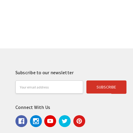
Subscribe to our newsletter
Email
Address
Connect With Us