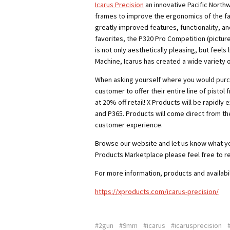
Icarus Precision
an innovative Pacific North
frames to improve the ergonomics of the fac
greatly improved features, functionality, a
favorites, the P320 Pro Competition (pictur
is not only aesthetically pleasing,
but feels 
Machine, Icarus has created a wide variety 
When asking yourself where you would purc
customer to offer their entire line of pistol 
at 20% off retail! X Products will be rapidly 
and P365. Products will come direct from th
customer experience.
Browse our website and let us know what you 
Products Marketplace please feel free to r
For more information, products and availabil
https://xproducts.com/icarus-precision/
#2gun
#9mm
#icarus
#icarusprecision