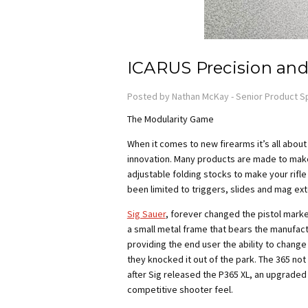
ICARUS Precision and
Posted by Nathan McKay - Senior Product Sp
The Modularity Game
When it comes to new firearms it’s all abou
innovation. Many products are made to make
adjustable folding stocks to make your rifle
been limited to triggers, slides and mag ext
Sig Sauer
, forever changed the pistol marke
a small metal frame that bears the manufactu
providing the end user the ability to change
they knocked it out of the park. The 365 no
after Sig released the P365 XL, an upgraded v
competitive shooter feel.