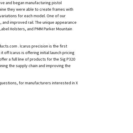
ive and began manufacturing pistol
hine they were able to create frames with
variations for each model. One of our
, and improved rail. The unique appearance
 Label Holsters, and PMM Parker Mountain
cts.com . Icarus precision is the first
off Icarus is offering initial launch pricing
ffer a full line of products for the Sig P320
ining the supply chain and improving the
 questions, for manufacturers interested in X