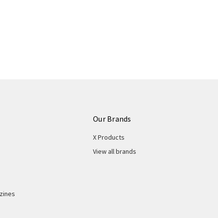
Our Brands
X Products
View all brands
zines