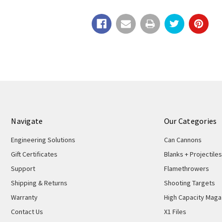
Navigate
Our Categories
Engineering Solutions
Can Cannons
Gift Certificates
Blanks + Projectiles
Support
Flamethrowers
Shipping & Returns
Shooting Targets
Warranty
High Capacity Maga
Contact Us
X1 Files