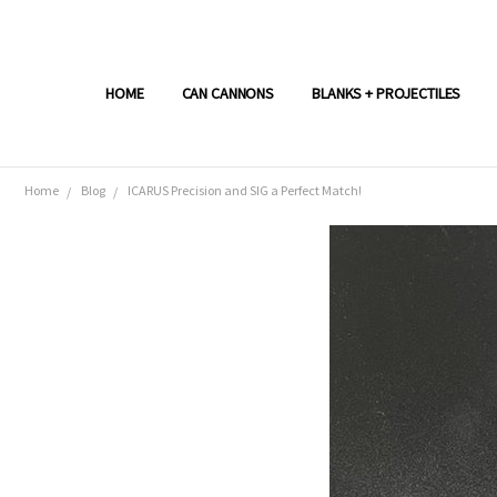
HOME
CAN CANNONS
BLANKS + PROJECTILES
Home
Blog
ICARUS Precision and SIG a Perfect Match!