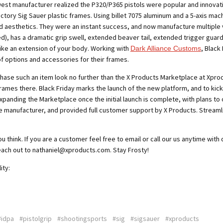
west manufacturer realized the
P320/P365 pistols were popular and innovat
tory Sig Sauer plastic frames. Using billet 7075 aluminum and a 5-axis mac
nd aesthetics. They were an instant success, and now manufacture multiple 
ed), has a dramatic grip swell, extended beaver tail, extended trigger
guard
like an extension of your body. Working with
, Black
Dark Alliance Customs
of options and accessories for their frames.
hase such an item look no further
than the X Products Marketplace at Xprodu
frames there. Black Friday marks the launch of the new platform, and to kick it 
expanding the Marketplace once the initial launch is complete, with plans to o
e manufacturer, and provided full customer support by X Products. Streaml
think. If you are a customer feel free to email or call our us anytime with
each out to nathaniel@xproducts.com. Stay Frosty!
ity:
#idpa
#pistolgrip
#shootingsports
#sig
#sigsauer
#xproducts