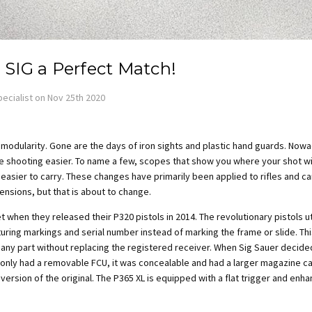
 SIG a Perfect Match!
ecialist on Nov 25th 2020
t modularity. Gone are the days of
iron sights and plastic hand guards. Nowa
 shooting easier. To name a few, scopes that show you where your shot will
 easier to carry. These changes have primarily been applied to rifles and c
ensions, but that is about to change.
t when they released their P320 pistols in
2014. The revolutionary pistols u
ring markings and serial number instead of marking the frame or slide. This
 any part without replacing the registered receiver. When Sig Sauer decided
t only had a removable FCU, it was concealable and had a larger magazine 
ersion of the original. The P365 XL is equipped with a flat trigger and enha