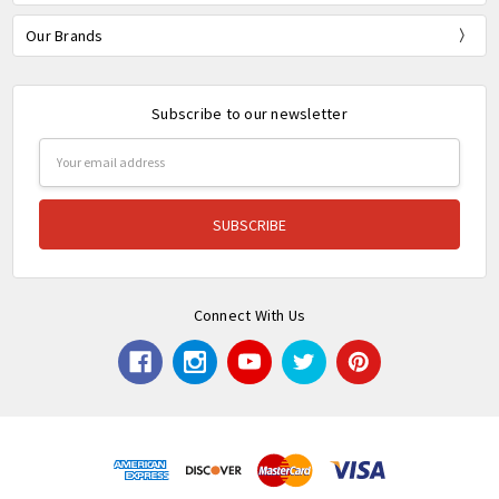
Our Brands
Subscribe to our newsletter
Email
Address
Connect With Us