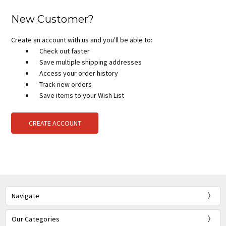
New Customer?
Create an account with us and you'll be able to:
Check out faster
Save multiple shipping addresses
Access your order history
Track new orders
Save items to your Wish List
CREATE ACCOUNT
Navigate
Our Categories