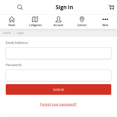
Sign In
Home
Categories
Account
Contact
More
Home
Login
Email Address:
Password:
Forgot your password?