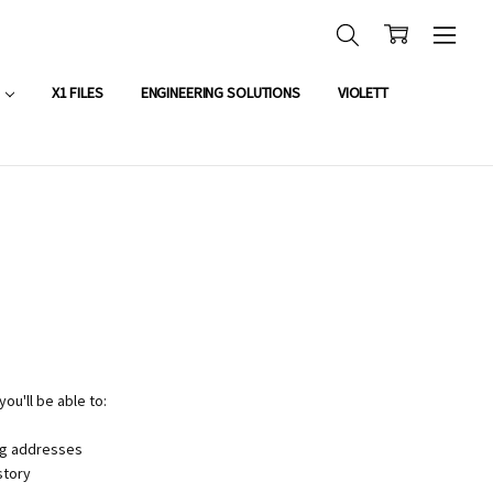
OUNT APPLICATION
X1 FILES
ENGINEERING SOLUTIONS
VIOLETT
ou'll be able to:
ng addresses
story