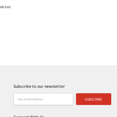
sh List
Subscribe to our newsletter
Email
Address
Connect With Us