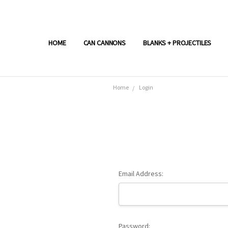
HOME
CAN CANNONS
BLANKS + PROJECTILES
Home
Login
Email Address:
Password: