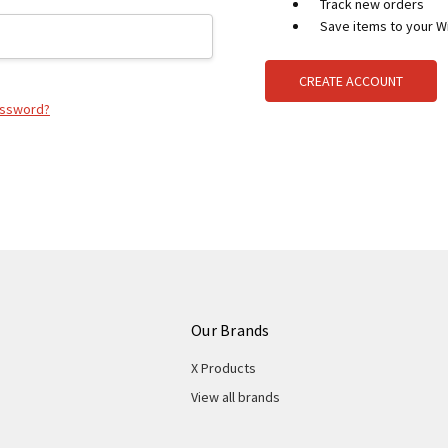
Track new orders
Save items to your Wi
CREATE ACCOUNT
assword?
Our Brands
X Products
View all brands