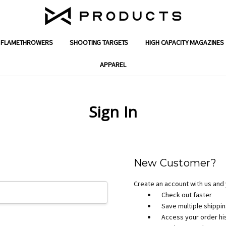
FLAMETHROWERS
SHOOTING TARGETS
ENGINEERING SOLUTIONS
GIFT CERTIFICATES
SUPPORT
SHIPPING & RETURNS
WARRANTY
CONTACT US
ABOUT X PRODUCTS
REVIEWS
MILITARY & FIRST RESPONDER DISC
DEALER PROGRAM APPLICATION
PRIVACY POLICY
TERMS AND CONDITIONS
BLOG
HIGH CAPACITY MAGAZINES
APPAREL
Sign In
New Customer?
Create an account with us and y
Check out faster
Save multiple shippi
Access your order hi