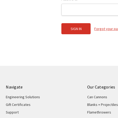
Forgot your p
Navigate
Our Categories
Engineering Solutions
Can Cannons
Gift Certificates
Blanks + Projectiles
Support
Flamethrowers