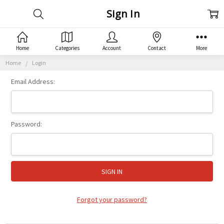
Sign In
Home
Categories
Account
Contact
More
Home
Login
Email Address:
Password:
Forgot your password?