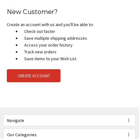
New Customer?
Create an account with us and you'll be able to:
Check out faster
Save multiple shipping addresses
Access your order history
Track new orders
Save items to your Wish List
CREATE ACCOUNT
Navigate
Our Categories