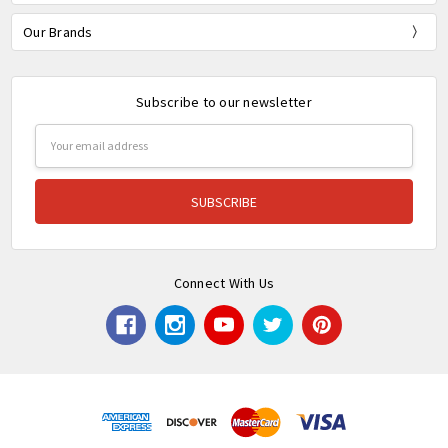
Our Brands
Subscribe to our newsletter
Email
Address
Connect With Us