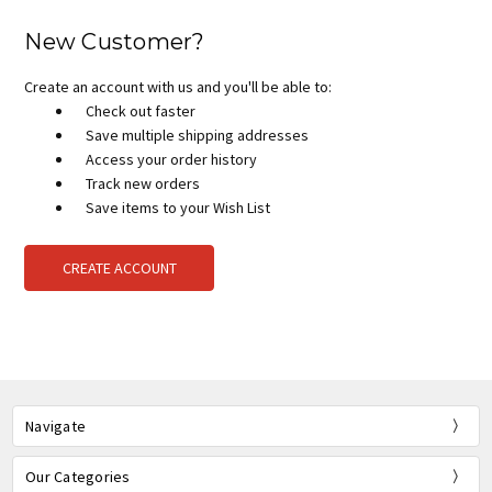
New Customer?
Create an account with us and you'll be able to:
Check out faster
Save multiple shipping addresses
Access your order history
Track new orders
Save items to your Wish List
CREATE ACCOUNT
Navigate
Our Categories