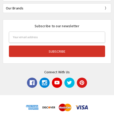
Our Brands
Subscribe to our newsletter
Email
Address
Connect With Us