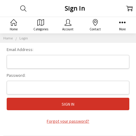
Sign In
Home
Categories
Account
Contact
More
Home
Login
Email Address:
Password:
Forgot your password?