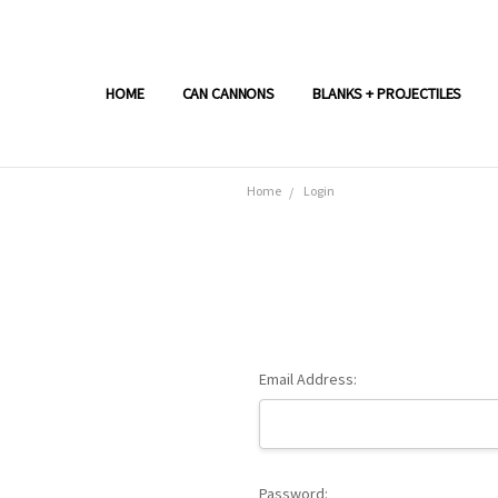
HOME
CAN CANNONS
BLANKS + PROJECTILES
Home
Login
Email Address:
Password: