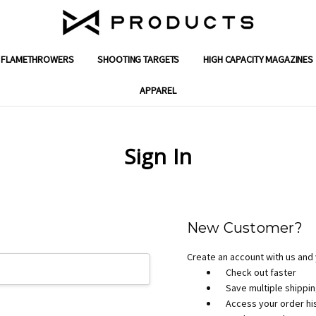
FLAMETHROWERS
SHOOTING TARGETS
ENGINEERING SOLUTIONS
GIFT CERTIFICATES
SUPPORT
SHIPPING & RETURNS
WARRANTY
CONTACT US
ABOUT X PRODUCTS
REVIEWS
MILITARY & FIRST RESPONDER DISC
DEALER PROGRAM APPLICATION
PRIVACY POLICY
TERMS AND CONDITIONS
BLOG
HIGH CAPACITY MAGAZINES
APPAREL
Sign In
New Customer?
Create an account with us and y
Check out faster
Save multiple shippi
Access your order hi