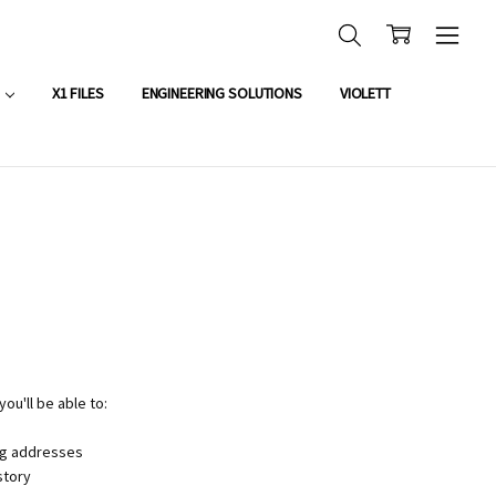
OUNT APPLICATION
X1 FILES
ENGINEERING SOLUTIONS
VIOLETT
ou'll be able to:
ng addresses
story