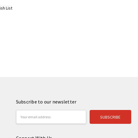
sh List
Subscribe to our newsletter
Email
Address
Connect With Us