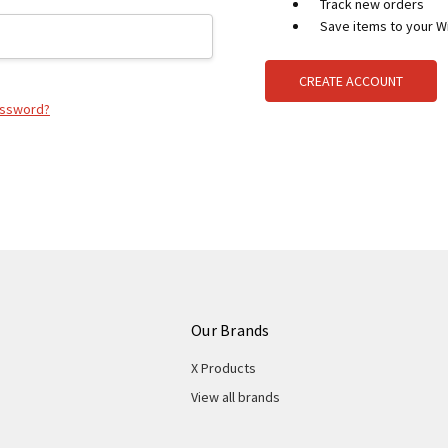
Track new orders
Save items to your Wi
CREATE ACCOUNT
assword?
Our Brands
X Products
View all brands