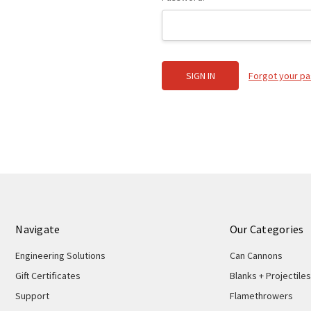
Forgot your p
Navigate
Our Categories
Engineering Solutions
Can Cannons
Gift Certificates
Blanks + Projectiles
Support
Flamethrowers